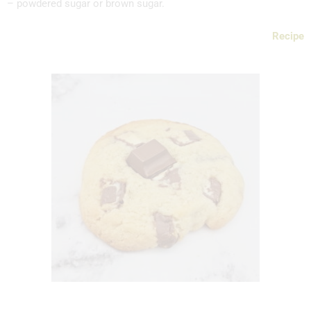
– powdered sugar or brown sugar.
Recipe