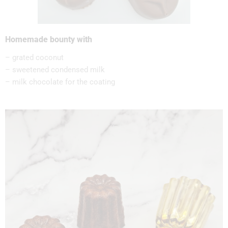
Homemade bounty with
– grated coconut
– sweetened condensed milk
– milk chocolate for the coating