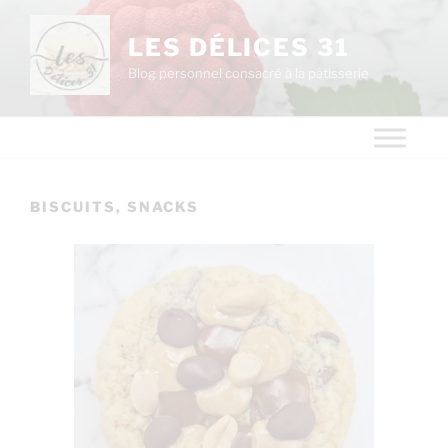
LES DÉLICES 31
Blog personnel consacré à la pâtisserie
BISCUITS, SNACKS