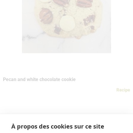
Pecan and white chocolate cookie
Recipe
À propos des cookies sur ce site