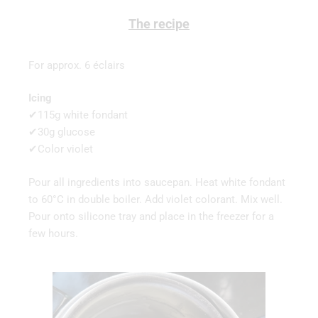
The recipe
For approx. 6 éclairs
Icing
✔115g white fondant
✔30g glucose
✔Color violet
Pour all ingredients into saucepan. Heat white fondant
to 60°C in double boiler. Add violet colorant. Mix well.
Pour onto silicone tray and place in the freezer for a
few hours.