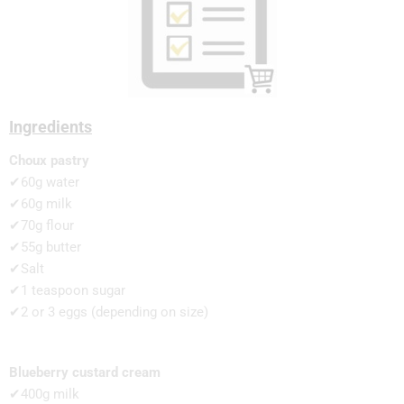
Ingredients
Choux pastry
✔60g water
✔60g milk
✔70g flour
✔55g butter
✔Salt
✔1 teaspoon sugar
✔2 or 3 eggs (depending on size)
Blueberry custard cream
✔400g milk