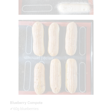
Blueberry Compote
✔60g blueberries