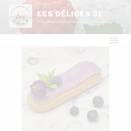
LES DÉLICES 31
Blog personnel consacré à la pâtisserie