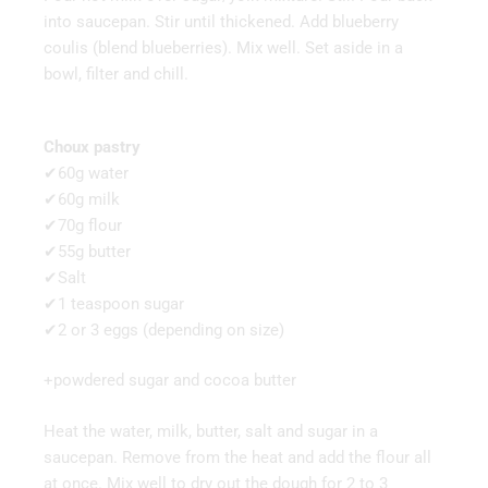
into saucepan. Stir until thickened. Add blueberry
coulis (blend blueberries). Mix well. Set aside in a
bowl, filter and chill.
Choux pastry
✔60g water
✔60g milk
✔70g flour
✔55g butter
✔Salt
✔1 teaspoon sugar
✔2 or 3 eggs (depending on size)
+powdered sugar and cocoa butter
Heat the water, milk, butter, salt and sugar in a
saucepan. Remove from the heat and add the flour all
at once. Mix well to dry out the dough for 2 to 3