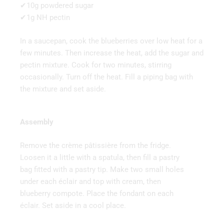
✔10g powdered sugar
✔1g NH pectin
In a saucepan, cook the blueberries over low heat for a
few minutes. Then increase the heat, add the sugar and
pectin mixture. Cook for two minutes, stirring
occasionally. Turn off the heat. Fill a piping bag with
the mixture and set aside.
Assembly
Remove the crème pâtissière from the fridge.
Loosen it a little with a spatula, then fill a pastry
bag fitted with a pastry tip. Make two small holes
under each éclair and top with cream, then
blueberry compote. Place the fondant on each
éclair. Set aside in a cool place.