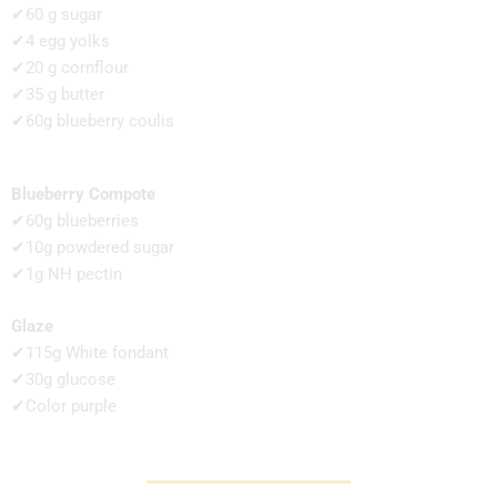
✔60 g sugar
✔4 egg yolks
✔20 g cornflour
✔35 g butter
✔60g blueberry coulis
Blueberry Compote
✔60g blueberries
✔10g powdered sugar
✔1g NH pectin
Glaze
✔115g White fondant
✔30g glucose
✔Color purple