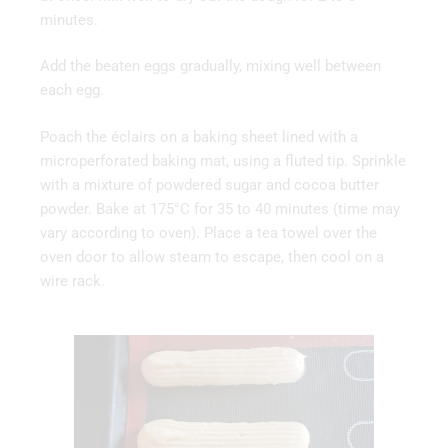
minutes.
Add the beaten eggs gradually, mixing well between
each egg.
Poach the éclairs on a baking sheet lined with a
microperforated baking mat, using a fluted tip. Sprinkle
with a mixture of powdered sugar and cocoa butter
powder. Bake at 175°C for 35 to 40 minutes (time may
vary according to oven). Place a tea towel over the
oven door to allow steam to escape, then cool on a
wire rack.