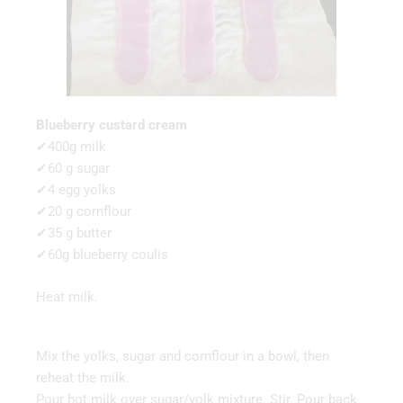
Blueberry custard cream
✔400g milk
✔60 g sugar
✔4 egg yolks
✔20 g cornflour
✔35 g butter
✔60g blueberry coulis
Heat milk.
Mix the yolks, sugar and cornflour in a bowl, then
reheat the milk.
Pour hot milk over sugar/yolk mixture. Stir. Pour back