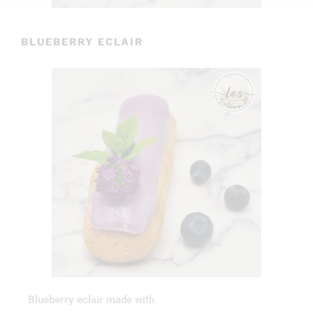
BLUEBERRY ECLAIR
Blueberry eclair made with