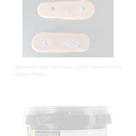
I decorated it with mint leaves, a fresh blueberry and a
Lobularia flower.
.