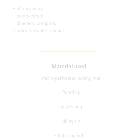
– choux pastry,
– pastry cream,
– blueberry compote,
– coloured white fondant.
Material used
– micro-perforated baking mat
– fluted tip
– pastry bag
– filling tip
– lightning bolt