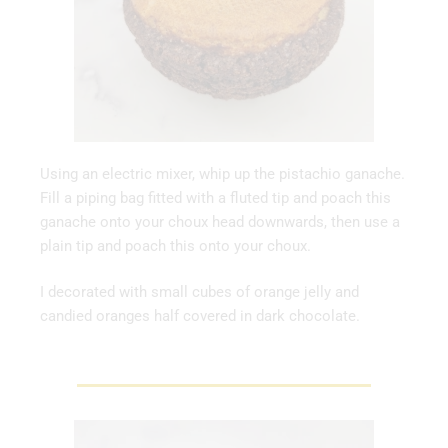
Using an electric mixer, whip up the pistachio ganache.
Fill a piping bag fitted with a fluted tip and poach this
ganache onto your choux head downwards, then use a
plain tip and poach this onto your choux.
I decorated with small cubes of orange jelly and
candied oranges half covered in dark chocolate.