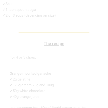
✔Salt
✔1 tablespoon sugar
✔2 or 3 eggs (depending on size)
The recipe
For 4 or 5 choux
Orange mounted ganache
✔2g gelatine
✔175g cream 75g and 100g
✔50g white chocolate
✔40g orange juice
In a saucepan heat 60g of liquid cream with the