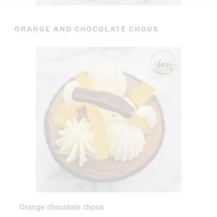
ORANGE AND CHOCOLATE CHOUX
Orange chocolate choux