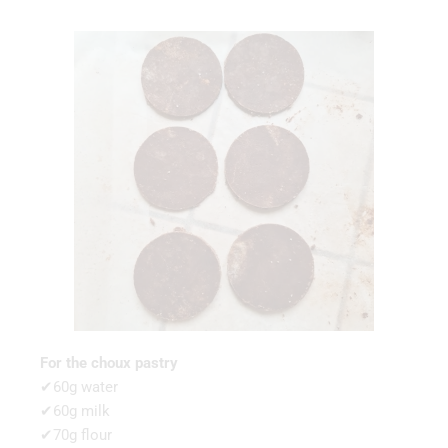
For the choux pastry
✔60g water
✔60g milk
✔70g flour