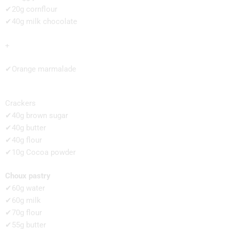
✔20g cornflour
✔40g milk chocolate
+
✔Orange marmalade
Crackers
✔40g brown sugar
✔40g butter
✔40g flour
✔10g Cocoa powder
Choux pastry
✔60g water
✔60g milk
✔70g flour
✔55g butter