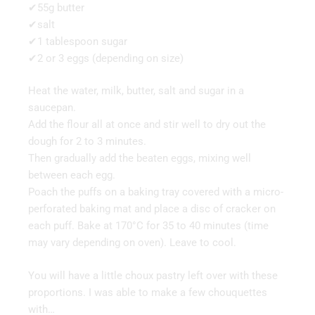
✔55g butter
✔salt
✔1 tablespoon sugar
✔2 or 3 eggs (depending on size)
Heat the water, milk, butter, salt and sugar in a
saucepan.
Add the flour all at once and stir well to dry out the
dough for 2 to 3 minutes.
Then gradually add the beaten eggs, mixing well
between each egg.
Poach the puffs on a baking tray covered with a micro-
perforated baking mat and place a disc of cracker on
each puff. Bake at 170°C for 35 to 40 minutes (time
may vary depending on oven). Leave to cool.
You will have a little choux pastry left over with these
proportions. I was able to make a few chouquettes
with…