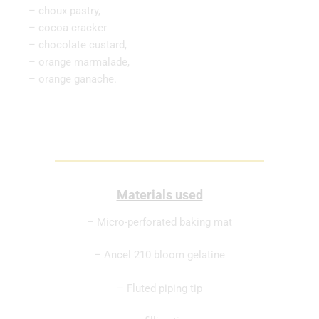
– choux pastry,
– cocoa cracker
– chocolate custard,
– orange marmalade,
– orange ganache.
Materials used
– Micro-perforated baking mat
– Ancel 210 bloom gelatine
– Fluted piping tip