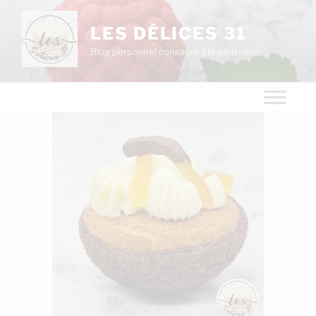
LES DÉLICES 31
Blog personnel consacré à la pâtisserie