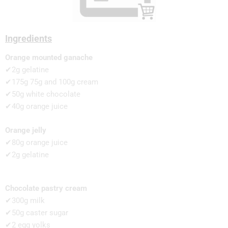
Ingredients
Orange mounted ganache
✔2g gelatine
✔175g 75g and 100g cream
✔50g white chocolate
✔40g orange juice
Orange jelly
✔80g orange juice
✔2g gelatine
Chocolate pastry cream
✔300g milk
✔50g caster sugar
✔2 egg yolks