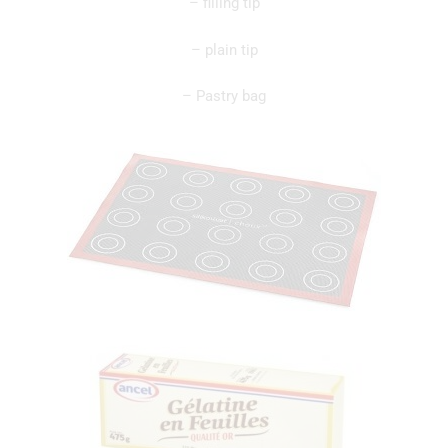
– filling tip
– plain tip
– Pastry bag