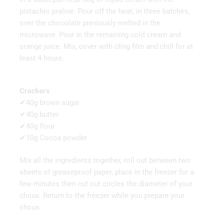
pistachio praline. Pour off the heat, in three batches,
over the chocolate previously melted in the
microwave. Pour in the remaining cold cream and
orange juice. Mix, cover with cling film and chill for at
least 4 hours.
Crackers
✔40g brown sugar
✔40g butter
✔40g flour
✔10g Cocoa powder
Mix all the ingredients together, roll out between two
sheets of greaseproof paper, place in the freezer for a
few minutes then cut out circles the diameter of your
choux. Return to the freezer while you prepare your
choux.