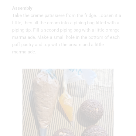
Assembly
Take the crème pâtissière from the fridge. Loosen it a
little, then fill the cream into a piping bag fitted with a
piping tip. Fill a second piping bag with a little orange
marmalade. Make a small hole in the bottom of each
puff pastry and top with the cream and a little
marmalade.