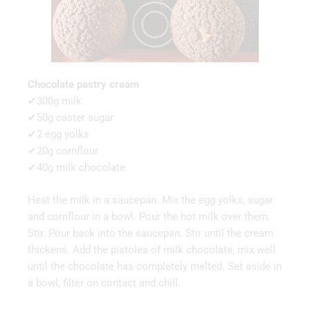
Chocolate pastry cream
✔300g milk
✔50g caster sugar
✔2 egg yolks
✔20g cornflour
✔40g milk chocolate
Heat the milk in a saucepan. Mix the egg yolks, sugar
and cornflour in a bowl. Pour the hot milk over them.
Stir. Pour back into the saucepan. Stir until the cream
thickens. Add the pistoles of milk chocolate, mix well
until the chocolate has completely melted. Set aside in
a bowl, filter on contact and chill.