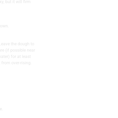
, but it will firm
rown.
 Leave the dough to
re (if possible near
ater) for at least
 from over-rising.
e.