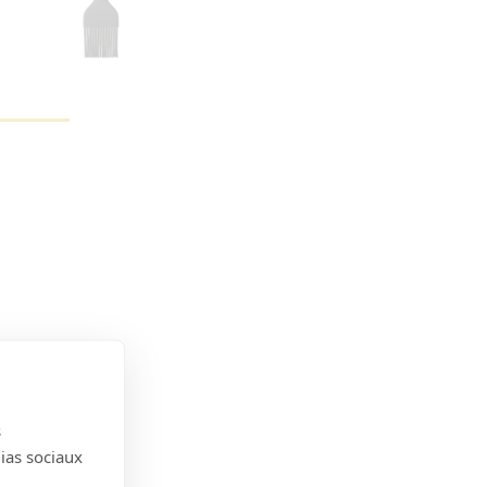
s
dias sociaux