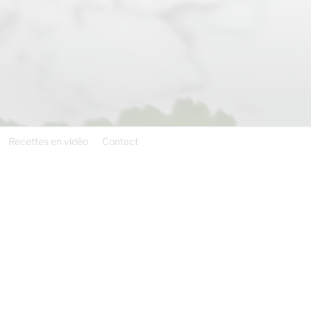
Recettes en vidéo
Contact