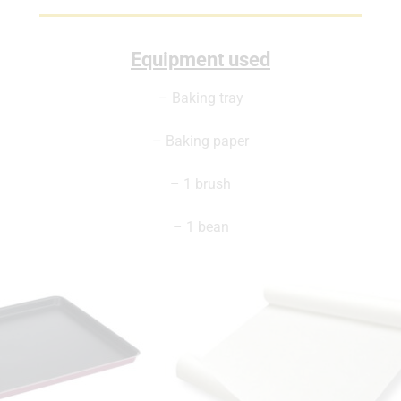
Equipment used
– Baking tray
– Baking paper
– 1 brush
– 1 bean