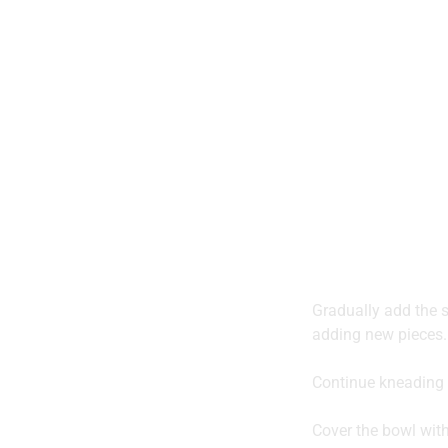
Gradually add the so
adding new pieces.
Continue kneading 
Cover the bowl with