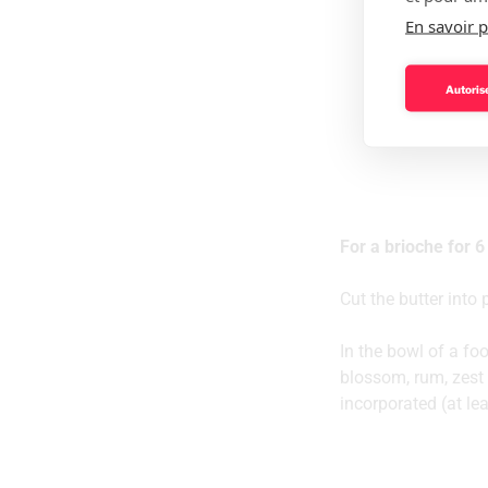
En savoir p
Autorise
For a brioche for 6
Cut the butter into
In the bowl of a foo
blossom, rum, zest 
incorporated (at le