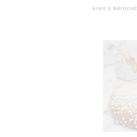
KING’S BRIOCH