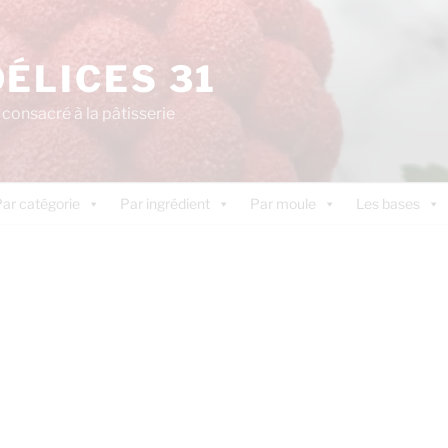
DÉLICES 31
consacré à la pâtisserie
ar catégorie
Par ingrédient
Par moule
Les bases