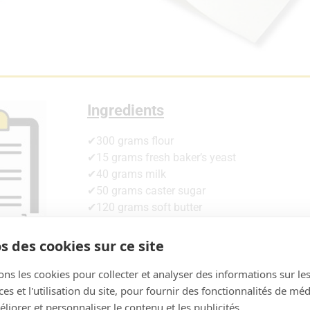
Ingredients
✔300 grams flour
✔15 grams fresh baker’s yeast
✔40 grams milk
✔50 grams caster sugar
✔120 grams soft butter
✔3g salt
✔2 small eggs
s des cookies sur ce site
✔20g rum
ons les cookies pour collecter et analyser des informations sur le
✔20g orange blossom
s et l'utilisation du site, pour fournir des fonctionnalités de mé
✔Orange and lemon peel
liorer et personnaliser le contenu et les publicités.
+