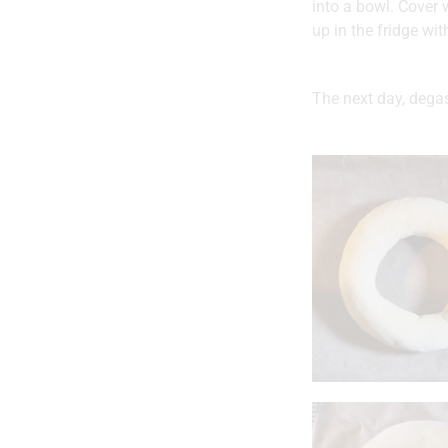
into a bowl. Cover w
up in the fridge with
The next day, degas