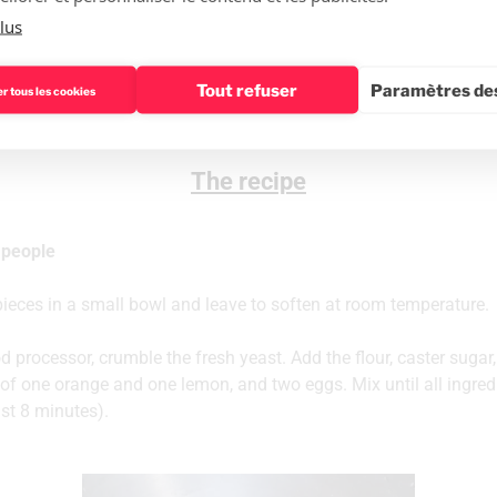
✔1 egg yolk and a little cream for gilding
lus
✔Sugar pearls
Tout refuser
Paramètres des
r tous les cookies
The recipe
 people
 pieces in a small bowl and leave to soften at room temperature.
d processor, crumble the fresh yeast. Add the flour, caster sugar,
of one orange and one lemon, and two eggs. Mix until all ingredi
ast 8 minutes).