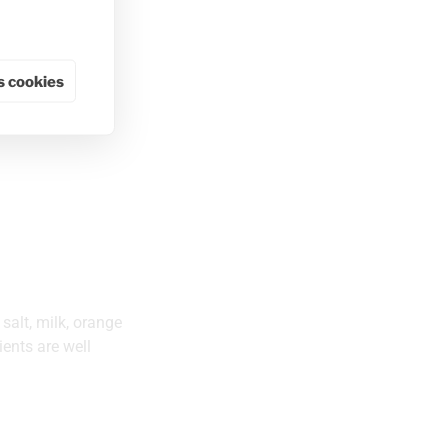
 cookies
 salt, milk, orange
ents are well