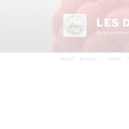
LES 
Blog personnel 
Accueil
Boutique
English
P