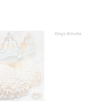
E
King’s Brioche