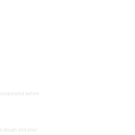
 incorporated before
the dough and pour