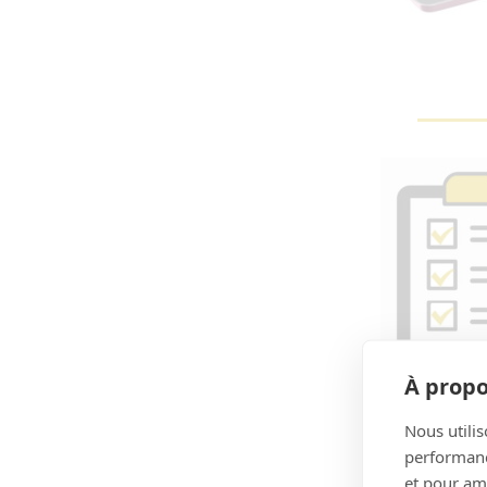
À propo
Nous utilis
performance
et pour amé