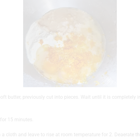
ft butter, previously cut into pieces. Wait until it is completely
for 15 minutes.
 a cloth and leave to rise at room temperature for 2. Deaerate 