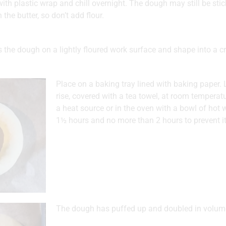
ith plastic wrap and chill overnight. The dough may still be sticky
 the butter, so don’t add flour.
 the dough on a lightly floured work surface and shape into a c
Place on a baking tray lined with baking paper.
rise, covered with a tea towel, at room temperatu
a heat source or in the oven with a bowl of hot w
1½ hours and no more than 2 hours to prevent it
The dough has puffed up and doubled in volum