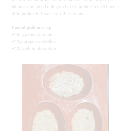
blender and blend until you have a praline. You’ll have a
little praline left over for other recipes.
Peanut praline crisp
✔30 g peanut praline
✔20g crêpes dentelles
✔20 g white chocolate