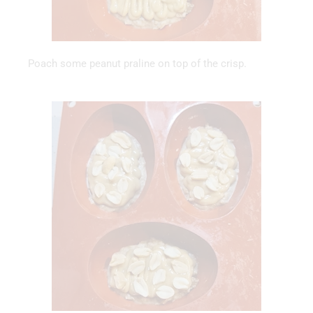
Poach some peanut praline on top of the crisp.