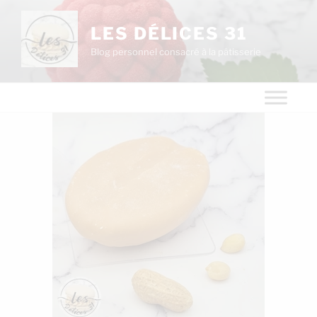
LES DÉLICES 31
Blog personnel consacré à la pâtisserie