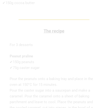
✔150g cocoa butter
The recipe
For 3 desserts
Peanut praline
✔150g peanuts
✔75g caster sugar
Pour the peanuts onto a baking tray and place in the
oven at 150°C for 15 minutes.
Pour the caster sugar into a saucepan and make a
caramel. Pour the caramel onto a sheet of baking
parchment and leave to cool. Place the peanuts and
the cooled caramel, cut into pieces, in the bowl of a