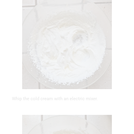
Whip the cold cream with an electric mixer.