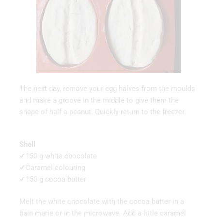
The next day, remove your egg halves from the moulds
and make a groove in the middle to give them the
shape of half a peanut. Quickly return to the freezer.
Shell
✔150 g white chocolate
✔Caramel colouring
✔150 g cocoa butter
Melt the white chocolate with the cocoa butter in a
bain marie or in the microwave. Add a little caramel