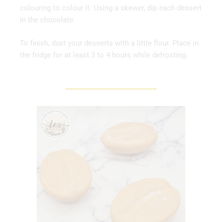
colouring to colour it. Using a skewer, dip each dessert
in the chocolate.
To finish, dust your desserts with a little flour. Place in
the fridge for at least 3 to 4 hours while defrosting.