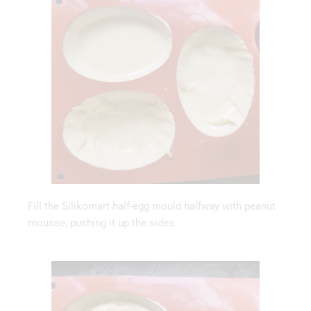
Fill the Silikomart half-egg mould halfway with peanut
mousse, pushing it up the sides.