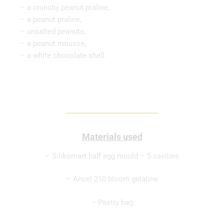
– a crunchy peanut praline,
– a peanut praline,
– unsalted peanuts,
– a peanut mousse,
– a white chocolate shell.
Materials used
– Silikomart half egg mould – 5 cavities
– Ancel 210 bloom gelatine
– Pastry bag