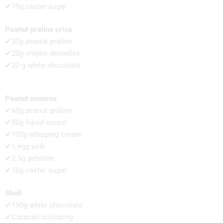
✔75g caster sugar
Peanut praline crisp
✔30g peanut praline
✔20g crêpes dentelles
✔20 g white chocolate
Peanut mousse
✔60g peanut praline
✔80g liquid cream
✔100g whipping cream
✔1 egg yolk
✔2.5g gelatine
✔10g caster sugar
Shell
✔150g white chocolate
✔Caramel colouring