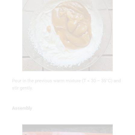
Pour in the previous warm mixture (T < 30 – 35°C) and
stir gently.
Assembly