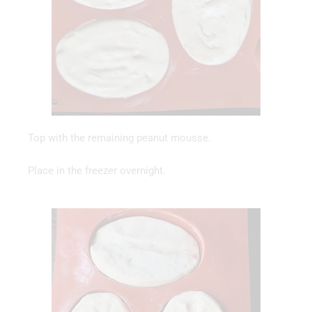
Top with the remaining peanut mousse.
Place in the freezer overnight.