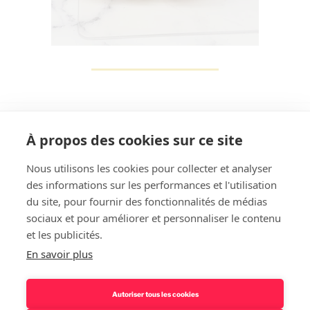
À propos des cookies sur ce site
Nous utilisons les cookies pour collecter et analyser
des informations sur les performances et l'utilisation
Rechercher
du site, pour fournir des fonctionnalités de médias
sociaux et pour améliorer et personnaliser le contenu
et les publicités.
En savoir plus
Autoriser tous les cookies