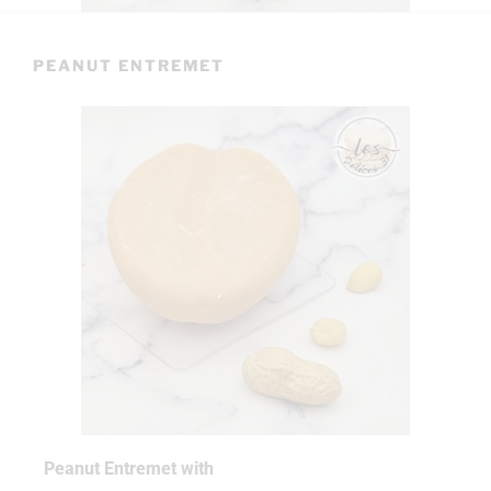
PEANUT ENTREMET
Peanut Entremet with