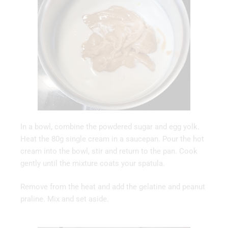
In a bowl, combine the powdered sugar and egg yolk.
Heat the 80g single cream in a saucepan. Pour the hot
cream into the bowl, stir and return to the pan. Cook
gently until the mixture coats your spatula.
Remove from the heat and add the gelatine and peanut
praline. Mix and set aside.