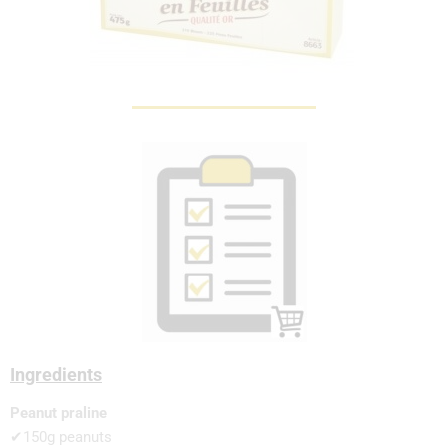
Ingredients
Peanut praline
✔150g peanuts