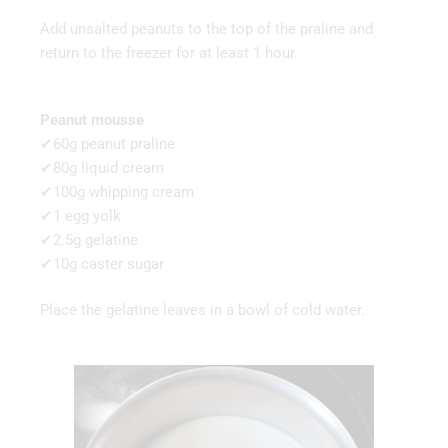
Add unsalted peanuts to the top of the praline and
return to the freezer for at least 1 hour.
Peanut mousse
✔60g peanut praline
✔80g liquid cream
✔100g whipping cream
✔1 egg yolk
✔2.5g gelatine
✔10g caster sugar
Place the gelatine leaves in a bowl of cold water.