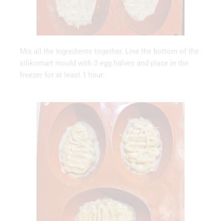
Mix all the ingredients together. Line the bottom of the
silikomart mould with 3 egg halves and place in the
freezer for at least 1 hour.