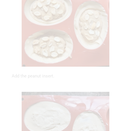
Add the peanut insert.