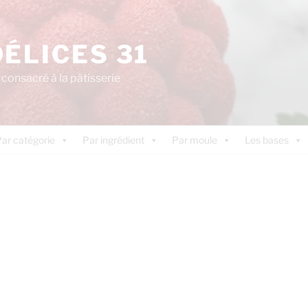
DÉLICES 31
consacré à la pâtisserie
ar catégorie
Par ingrédient
Par moule
Les bases