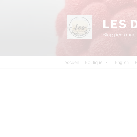
LES 
Blog personnel 
Accueil
Boutique
English
P