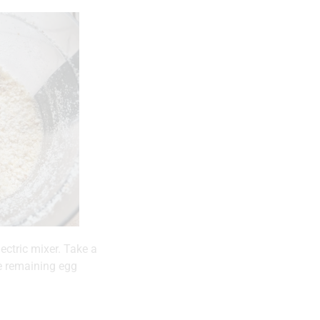
ectric mixer. Take a
he remaining egg