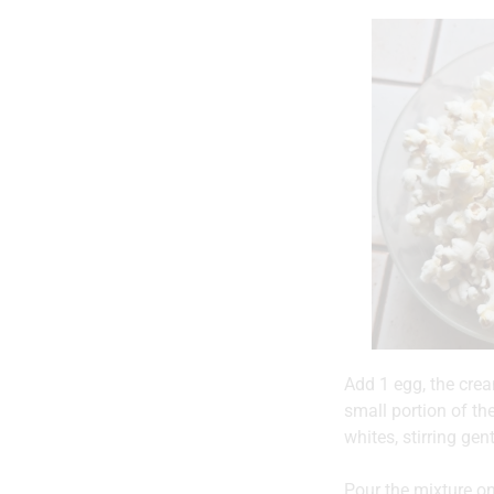
Add 1 egg, the crea
small portion of th
whites, stirring gen
Pour the mixture on