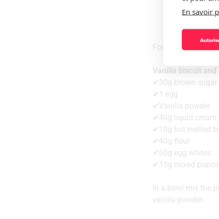
En savoir p
Autorise
For 5 desserts
Vanilla biscuit an
✔30g brown sugar
✔1 egg
✔Vanilla powder
✔40g liquid cream
✔10g hot melted bu
✔40g flour
✔60g egg whites
✔15g mixed popco
In a bowl mix the p
vanilla powder.