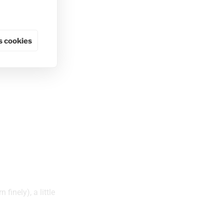
 cookies
finely), a little