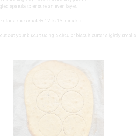
led spatula to ensure an even layer.
en for approximately 12 to 15 minutes.
cut out your biscuit using a circular biscuit cutter slightly small