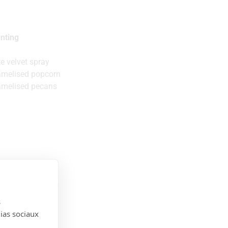
nting
e velvet spray
amelised popcorn
amelised pecans
s
dias sociaux