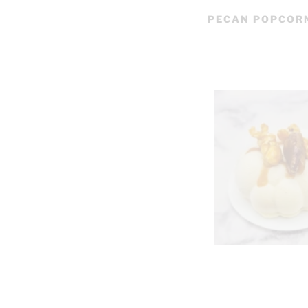
PECAN POPCOR