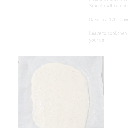
Smooth with an ang
Bake in a 170°C ov
Leave to cool, then 
your tin.