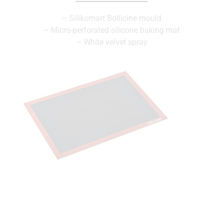
– Silikomart Bollicine mould
– Micro-perforated silicone baking mat
– White velvet spray