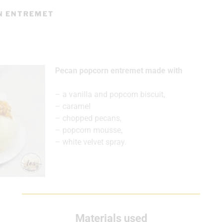
N ENTREMET
Pecan popcorn entremet made with
– a vanilla and popcorn biscuit,
– caramel
– chopped pecans,
– popcorn mousse,
– white velvet spray.
Materials used