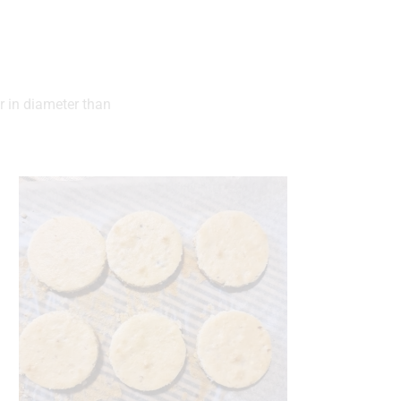
er in diameter than