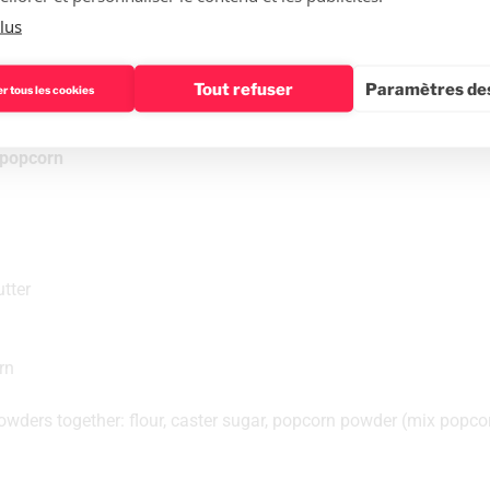
lus
The recipe
Tout refuser
Paramètres des
r tous les cookies
d popcorn
tter
rn
owders together: flour, caster sugar, popcorn powder (mix popcorn 