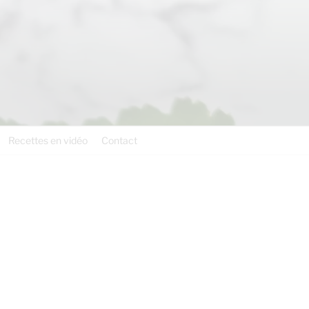
Recettes en vidéo
Contact