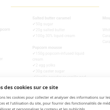
Salted butter caramel
Mou
✔50g sugar
opcorn
✔20g salted butter
Whit
✔100g 30% liquid cream
Car
Car
Popcorn mousse
✔150g popcorn-infused liquid
er
cream
✔2 egg yolks
✔30g caster sugar
✔Vanilla powder or vanilla pod
✔3.5g gelatine
s des cookies sur ce site
✔100g full cream 30% fat min.
ons les cookies pour collecter et analyser des informations sur le
s et l'utilisation du site, pour fournir des fonctionnalités de mé
liorer et personnaliser le contenu et les publicités.