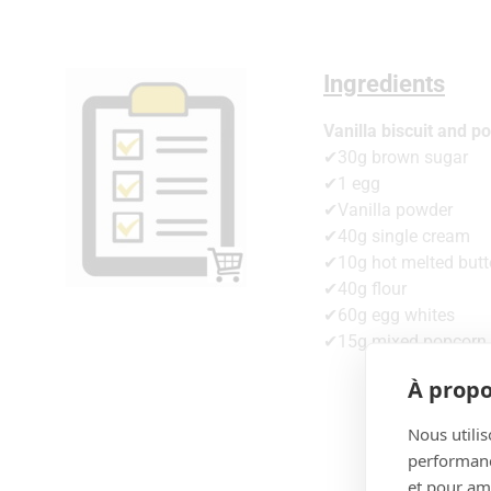
Ingredients
Vanilla biscuit and p
✔30g brown sugar
✔1 egg
✔Vanilla powder
✔40g single cream
✔10g hot melted butt
✔40g flour
✔60g egg whites
✔15g mixed popcorn
À propo
Nous utilis
performance
et pour amé