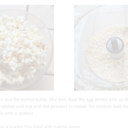
m and the melted butter. Mix well. Beat the egg whites with an el
e whites and mix with the powders to loosen the mixture. Add t
tly with a spatula.
to a baking tray lined with baking paper.