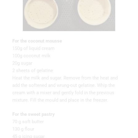
For the coconut mousse
150g of liquid cream
100g coconut milk
20g sugar
2 sheets of gelatine
Heat the milk and sugar. Remove from the heat and
add the softened and wrung-out gelatine. Whip the
cream with a mixer and gently fold in the previous
mixture. Fill the mould and place in the freezer.
For the sweet pastry
70 g soft butter
130 g flour
45 g icing sugar