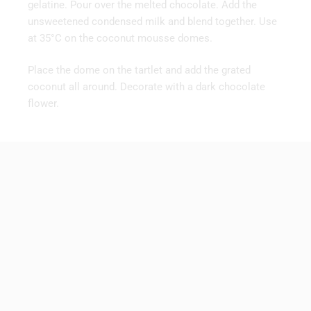
gelatine. Pour over the melted chocolate. Add the
unsweetened condensed milk and blend together. Use
at 35°C on the coconut mousse domes.
Place the dome on the tartlet and add the grated
coconut all around. Decorate with a dark chocolate
flower.