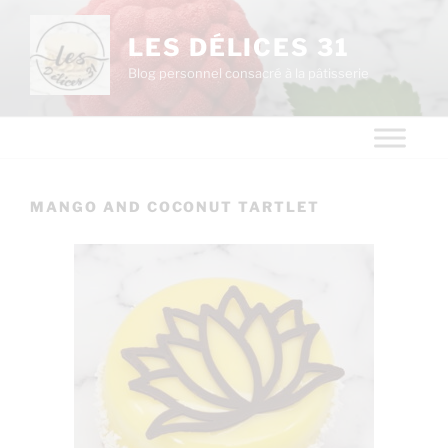
LES DÉLICES 31
Blog personnel consacré à la pâtisserie
MANGO AND COCONUT TARTLET