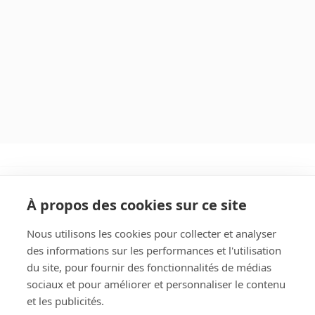
À propos des cookies sur ce site
Nous utilisons les cookies pour collecter et analyser
des informations sur les performances et l'utilisation
Rechercher
du site, pour fournir des fonctionnalités de médias
sociaux et pour améliorer et personnaliser le contenu
et les publicités.