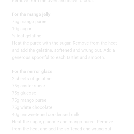
Remove from the oven and leave to cool.
For the mango jelly
75g mango puree
10g sugar
½ leaf gelatine
Heat the purée with the sugar. Remove from the heat
and add the gelatine, softened and wrung out. Add a
generous spoonful to each tartlet and smooth.
For the mirror glaze
2 sheets of gelatine
75g caster sugar
75g glucose
75g mango puree
75g white chocolate
40g unsweetened condensed milk
Heat the sugar, glucose and mango puree. Remove
from the heat and add the softened and wrung-out