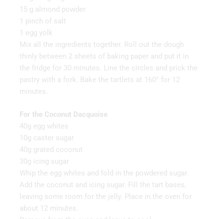
15 g almond powder
1 pinch of salt
1 egg yolk
Mix all the ingredients together. Roll out the dough
thinly between 2 sheets of baking paper and put it in
the fridge for 30 minutes. Line the circles and prick the
pastry with a fork. Bake the tartlets at 160° for 12
minutes.
For the Coconut Dacquoise
40g egg whites
10g caster sugar
40g grated coconut
30g icing sugar
Whip the egg whites and fold in the powdered sugar.
Add the coconut and icing sugar. Fill the tart bases,
leaving some room for the jelly. Place in the oven for
about 12 minutes.