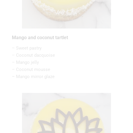
Mango and coconut tartlet
– Sweet pastry
– Coconut dacquoise
– Mango jelly
– Coconut mousse
– Mango mirror glaze