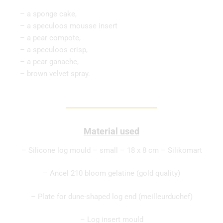
– a sponge cake,
– a speculoos mousse insert
– a pear compote,
– a speculoos crisp,
– a pear ganache,
– brown velvet spray.
Material used
– Silicone log mould – small – 18 x 8 cm – Silikomart
– Ancel 210 bloom gelatine (gold quality)
– Plate for dune-shaped log end (meilleurduchef)
– Log insert mould