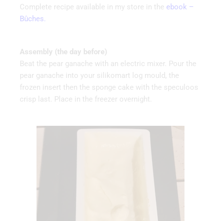
Complete recipe available in my store in the
ebook –
Bûches.
Assembly (the day before)
Beat the pear ganache with an electric mixer. Pour the
pear ganache into your silikomart log mould, the
frozen insert then the sponge cake with the speculoos
crisp last. Place in the freezer overnight.