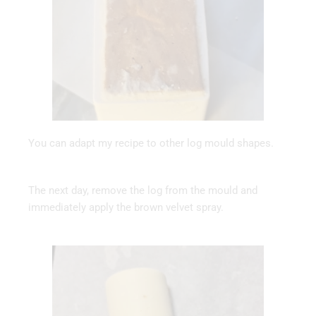
You can adapt my recipe to other log mould shapes.
The next day, remove the log from the mould and
immediately apply the brown velvet spray.