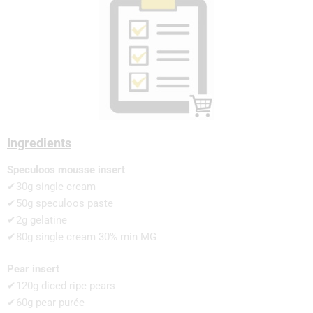
Ingredients
Speculoos mousse insert
✔30g single cream
✔50g speculoos paste
✔2g gelatine
✔80g single cream 30% min MG
Pear insert
✔120g diced ripe pears
✔60g pear purée