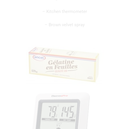
– Kitchen thermometer
– Brown velvet spray