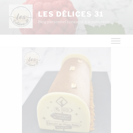
LES DÉLICES 31
Blog personnel consacré à la pâtisserie