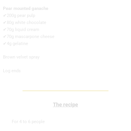
Pear mounted ganache
✔200g pear pulp
✔80g white chocolate
✔70g liquid cream
✔70g mascarpone cheese
✔4g gelatine
Brown velvet spray
Log ends
The recipe
For 4 to 6 people