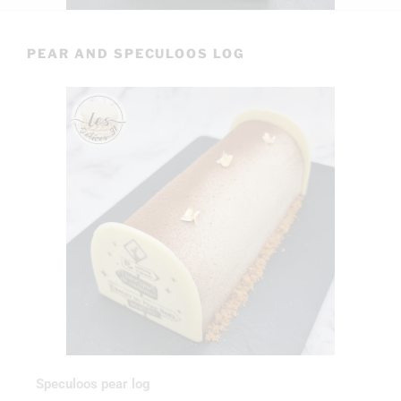
PEAR AND SPECULOOS LOG
Speculoos pear log