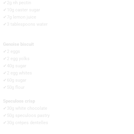
✔2g nh pectin
✔10g caster sugar
✔7g lemon juice
✔3 tablespoons water
Genoise biscuit
✔2 eggs
✔2 egg yolks
✔40g sugar
✔2 egg whites
✔60g sugar
✔50g flour
Speculoos crisp
✔30g white chocolate
✔50g speculoos pastry
✔30g crêpes dentelles