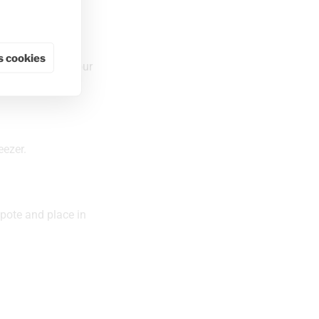
 cookies
 to the size of your
eezer.
pote and place in