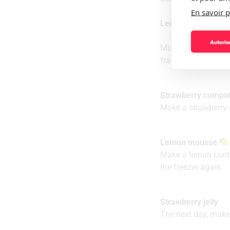
En savoir p
Lemon biscuit (the
Autorise
Mix the ingredients 
frame.
Strawberry compot
Make a strawberry c
Lemon mousse
Make a lemon curd 
the freezer again.
Strawberry jelly
The next day, make 