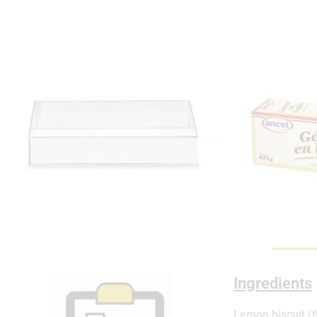
Ingredients
Lemon biscuit (