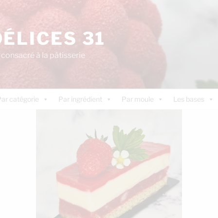
DÉLICES 31
consacré à la pâtisserie
ar catégorie
Par ingrédient
Par moule
Les bases