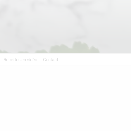
Recettes en vidéo
Contact