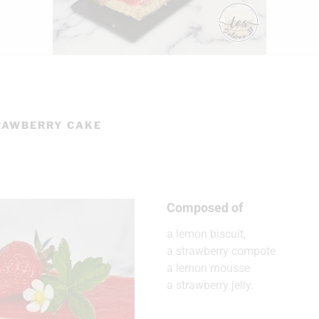
RAWBERRY CAKE
Composed of
a lemon biscuit,
a strawberry compote
a lemon mousse
a strawberry jelly.