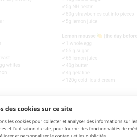
✔5g NH pectin
✔80g strawberries cut into pieces
ar
✔5g lemon juice
Lemon mousse
(the day befor
m
✔1 whole egg
✔55 g sugar
yeast
✔65 lemon juice
gg whites
✔40g butter
mon
✔4g gelatine
✔120g cold liquid cream
s des cookies sur ce site
The recipe
ons les cookies pour collecter et analyser des informations sur le
s et l'utilisation du site, pour fournir des fonctionnalités de mé
liorer et personnaliser le contenu et les publicités.