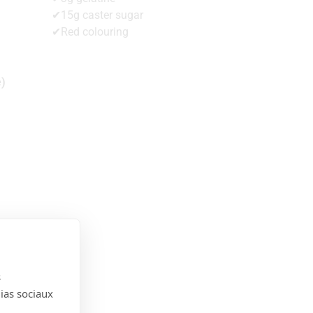
✔15g caster sugar
✔Red colouring
e)
s
dias sociaux