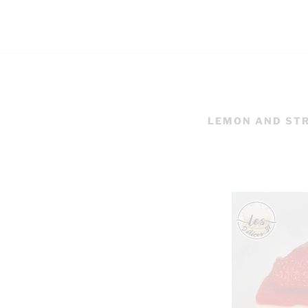
LEMON AND ST