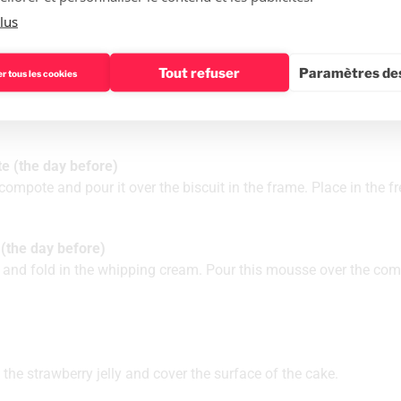
lus
 day before)
Tout refuser
Paramètres des
r tous les cookies
together. Pour onto a baking tray. Bake at 170°C. Cut the biscuit
e (the day before)
ompote and pour it over the biscuit in the frame. Place in the fr
(the day before)
and fold in the whipping cream. Pour this mousse over the com
the strawberry jelly and cover the surface of the cake.