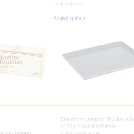
– Baking paper
–
Angled spatula
Strawberry compote (the day befo
✔180g mixed strawberries
the day before)
✔40g caster sugar