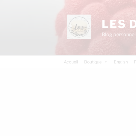
LES 
Blog personnel 
Accueil
Boutique
English
P