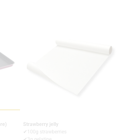
re)
Strawberry jelly
✔100g strawberries
✔3g gelatine