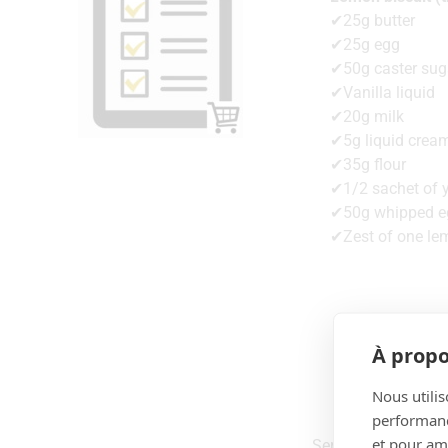
✔25g butter
✔25g egg
✔50g caster sug
✔Vanilla liquid
✔20g milk
✔5g liquid crea
✔35g flour
✔1/2 sachet of 
✔50g whipped e
✔Zest of one le
À propo
Nous utilis
performance
et pour amé
Serves 5 to 6