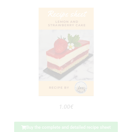
1.00€
Buy the complete and detailed recipe sheet