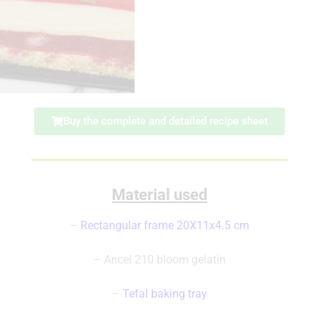
Buy the complete and detailed recipe sheet
Material used
–
Rectangular frame 20X11x4.5 cm
– Ancel 210 bloom gelatin
–
Tefal baking tray