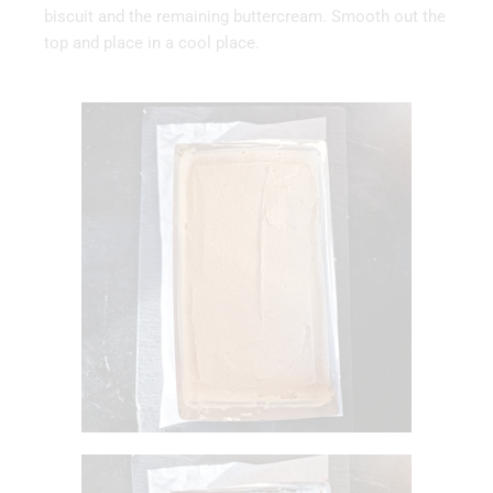
biscuit and the remaining buttercream. Smooth out the
top and place in a cool place.