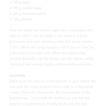
✔100 g water
✔140 g caster sugar
✔260 g softened butter
✔130 g praline
Pour the water and caster sugar into a saucepan and
heat to 118°C. Put the yolks in the bowl of a food
processor and start whisking when the syrup reaches
115°C. When the syrup reaches 118°C, pour it over the
yolks and whizz until cool. When the mixture has
cooled, gradually add the butter, cut into pieces, while
stirring at low speed. Finally add the praline and mix.
Assembly
Place your first biscuit in the bottom of your frame, the
one with the crispy praline. Cover with ¼ of the butter
cream. Place the 2nd biscuit, the 2nd quarter of the
buttercream. Cover with the 3rd biscuit and the 3rd
quarter of buttercream. Finally finish with the last