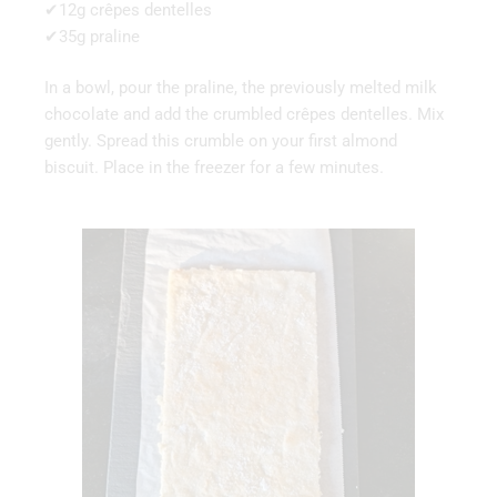
✔12g crêpes dentelles
✔35g praline
In a bowl, pour the praline, the previously melted milk
chocolate and add the crumbled crêpes dentelles. Mix
gently. Spread this crumble on your first almond
biscuit. Place in the freezer for a few minutes.