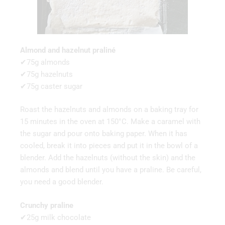
Almond and hazelnut praliné
✔75g almonds
✔75g hazelnuts
✔75g caster sugar
Roast the hazelnuts and almonds on a baking tray for
15 minutes in the oven at 150°C. Make a caramel with
the sugar and pour onto baking paper. When it has
cooled, break it into pieces and put it in the bowl of a
blender. Add the hazelnuts (without the skin) and the
almonds and blend until you have a praline. Be careful,
you need a good blender.
Crunchy praline
✔25g milk chocolate