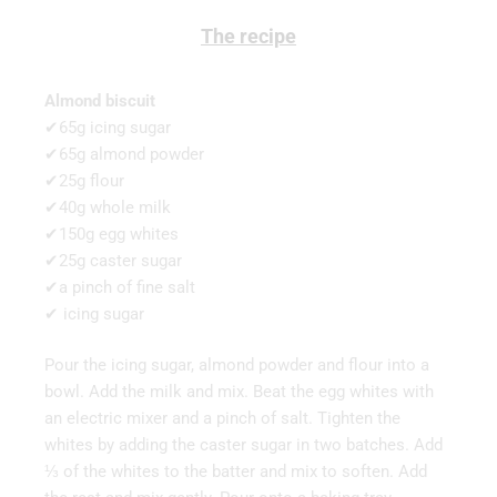
The recipe
Almond biscuit
✔65g icing sugar
✔65g almond powder
✔25g flour
✔40g whole milk
✔150g egg whites
✔25g caster sugar
✔a pinch of fine salt
✔ icing sugar
Pour the icing sugar, almond powder and flour into a
bowl. Add the milk and mix. Beat the egg whites with
an electric mixer and a pinch of salt. Tighten the
whites by adding the caster sugar in two batches. Add
⅓ of the whites to the batter and mix to soften. Add