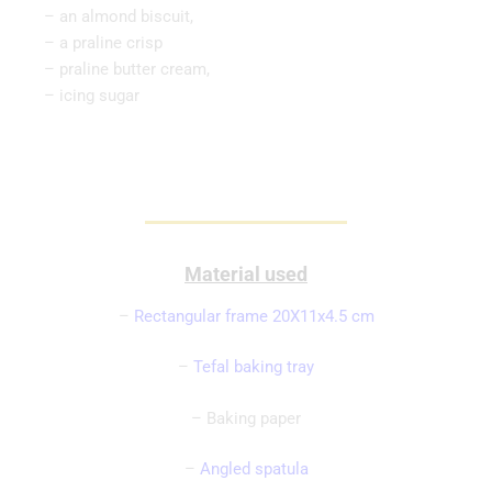
– an almond biscuit,
– a praline crisp
– praline butter cream,
– icing sugar
Material used
–
Rectangular frame 20X11x4.5 cm
–
Tefal baking tray
– Baking paper
–
Angled spatula