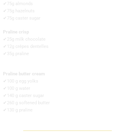
✔75g almonds
✔75g hazelnuts
✔75g caster sugar
Praline crisp
✔25g milk chocolate
✔12g crêpes dentelles
✔35g praline
Praline butter cream
✔100 g egg yolks
✔100 g water
✔140 g caster sugar
✔260 g softened butter
✔130 g praline