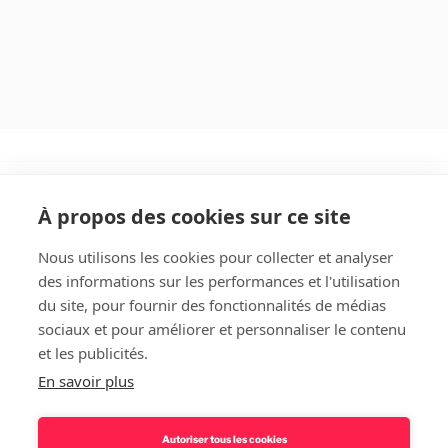
À propos des cookies sur ce site
Nous utilisons les cookies pour collecter et analyser
des informations sur les performances et l'utilisation
Rechercher
du site, pour fournir des fonctionnalités de médias
sociaux et pour améliorer et personnaliser le contenu
et les publicités.
En savoir plus
Autoriser tous les cookies