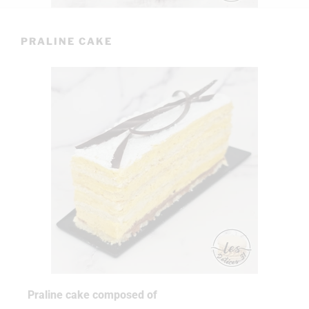
PRALINE CAKE
Praline cake composed of