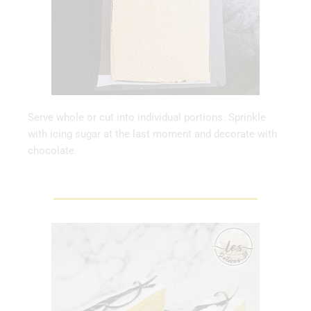
Serve whole or cut into individual portions. Sprinkle
with icing sugar at the last moment and decorate with
chocolate.