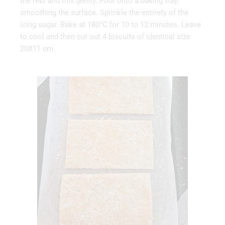
the rest and mix gently. Pour onto a baking tray,
smoothing the surface. Sprinkle the entirety of the
icing sugar. Bake at 180°C for 10 to 12 minutes. Leave
to cool and then cut out 4 biscuits of identical size
20X11 cm.