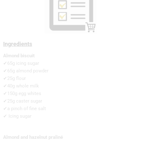
Ingredients
Almond biscuit
✔65g icing sugar
✔65g almond powder
✔25g flour
✔40g whole milk
✔150g egg whites
✔25g caster sugar
✔a pinch of fine salt
✔ Icing sugar
Almond and hazelnut praliné