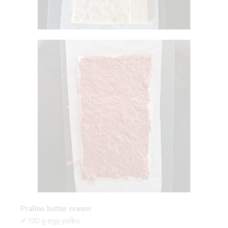
Praline butter cream
✔100 g egg yolks