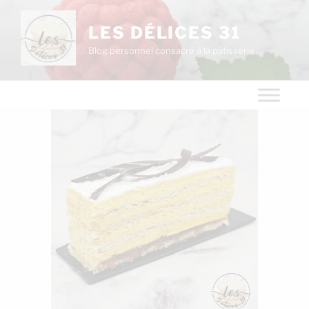
LES DÉLICES 31
Blog personnel consacré à la pâtisserie