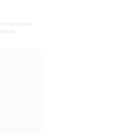
 in the pockets.
almonds.