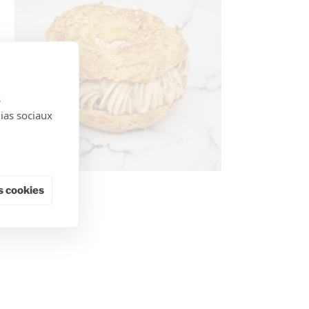
s
dias sociaux
 cookies