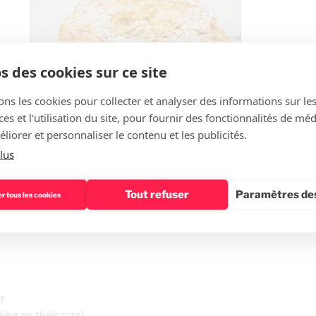
s des cookies sur ce site
ons les cookies pour collecter et analyser des informations sur le
s et l'utilisation du site, pour fournir des fonctionnalités de mé
liorer et personnaliser le contenu et les publicités.
lus
Tout refuser
Paramètres des
r tous les cookies
ry
r
ing on their size)