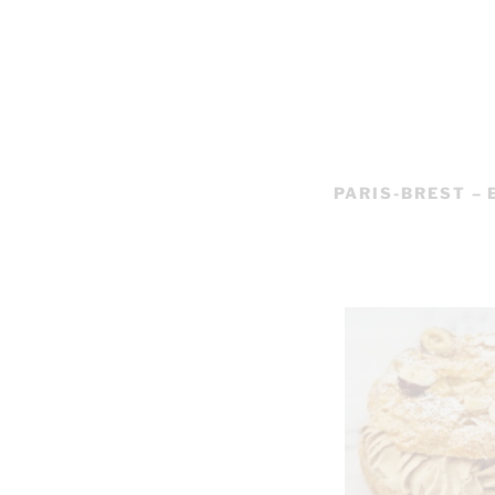
PARIS-BREST –