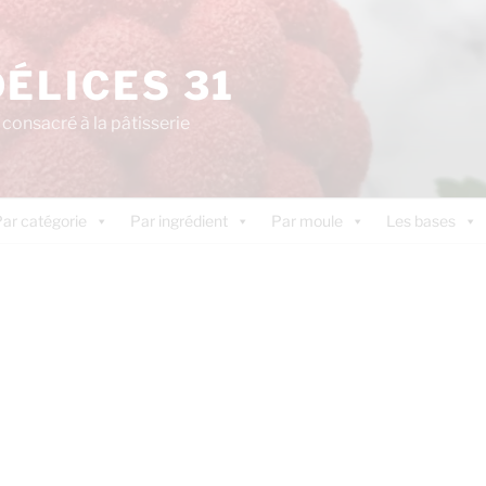
DÉLICES 31
consacré à la pâtisserie
ar catégorie
Par ingrédient
Par moule
Les bases