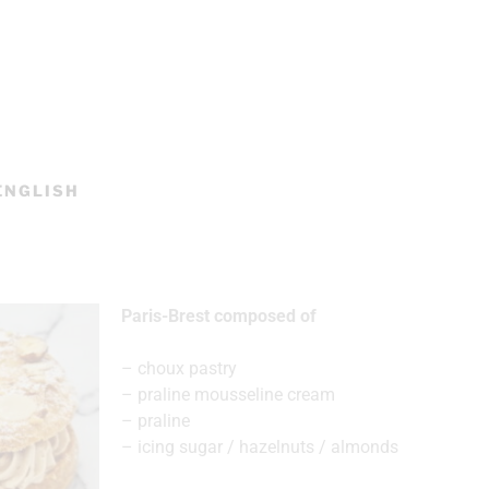
 ENGLISH
Paris-Brest composed of
– choux pastry
– praline mousseline cream
– praline
– icing sugar / hazelnuts / almonds