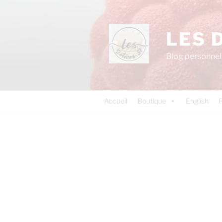
LES 
Blog personnel 
Accueil
Boutique
English
P