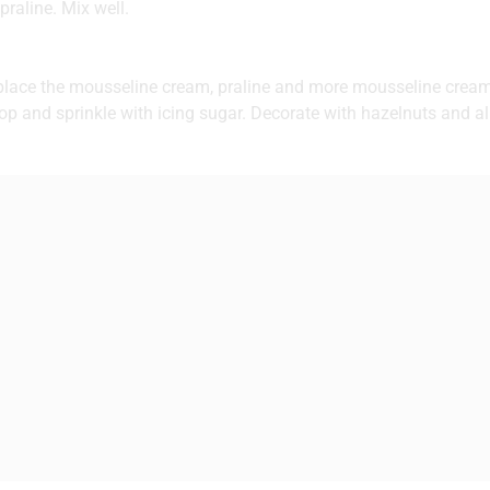
raline. Mix well.
 place the mousseline cream, praline and more mousseline cream
op and sprinkle with icing sugar. Decorate with hazelnuts and 