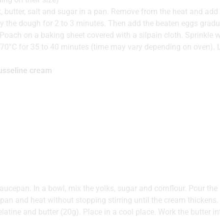
k, butter, salt and sugar in a pan. Remove from the heat and add t
ry the dough for 2 to 3 minutes. Then add the beaten eggs gradua
Poach on a baking sheet covered with a silpain cloth. Sprinkle 
70°C for 35 to 40 minutes (time may vary depending on oven). L
ousseline cream
aucepan. In a bowl, mix the yolks, sugar and cornflour. Pour the h
pan and heat without stopping stirring until the cream thicken
latine and butter (20g). Place in a cool place. Work the butter in