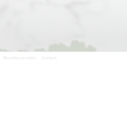
Recettes en vidéo
Contact