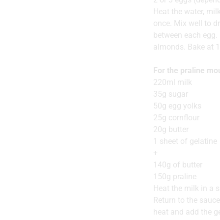
Heat the water, mil
once. Mix well to d
between each egg. 
almonds. Bake at 1
For the praline m
220ml milk
35g sugar
50g egg yolks
25g cornflour
20g butter
1 sheet of gelatine
+
140g of butter
150g praline
Heat the milk in a s
Return to the sauce
heat and add the ge