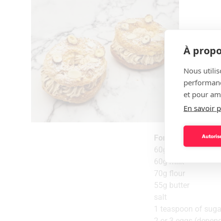
À propo
Nous utilis
performance
et pour amé
En savoir p
Autorise
For the choux past
60g water
60g milk
70g flour
55g butter
salt
1 teaspoon of suga
2 or 3 eggs (depend