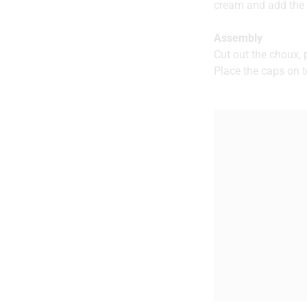
cream and add the p
Assembly
Cut out the choux,
Place the caps on t