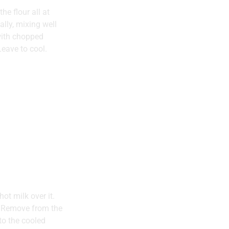
he flour all at
lly, mixing well
with chopped
eave to cool.
ot milk over it.
s. Remove from the
to the cooled