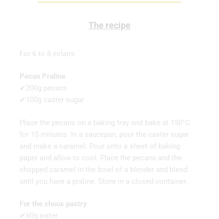
The recipe
For 6 to 8 éclairs
Pecan Praline
✔200g pecans
✔100g caster sugar
Place the pecans on a baking tray and bake at 150°C
for 15 minutes. In a saucepan, pour the caster sugar
and make a caramel. Pour onto a sheet of baking
paper and allow to cool. Place the pecans and the
chopped caramel in the bowl of a blender and blend
until you have a praline. Store in a closed container.
For the choux pastry
✔60g water