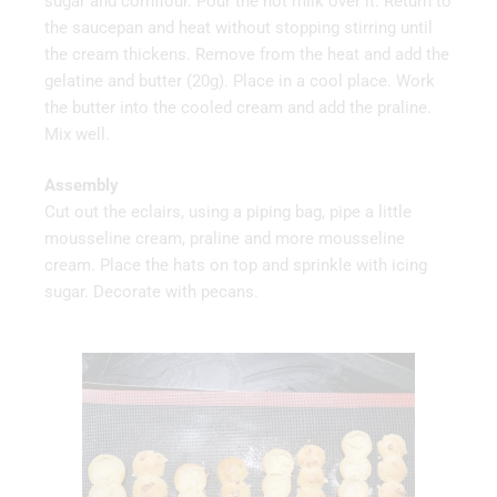
sugar and cornflour. Pour the hot milk over it. Return to
the saucepan and heat without stopping stirring until
the cream thickens. Remove from the heat and add the
gelatine and butter (20g). Place in a cool place. Work
the butter into the cooled cream and add the praline.
Mix well.
Assembly
Cut out the eclairs, using a piping bag, pipe a little
mousseline cream, praline and more mousseline
cream. Place the hats on top and sprinkle with icing
sugar. Decorate with pecans.