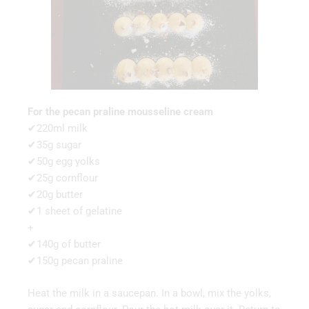
For the pecan praline mousseline cream
✔220ml milk
✔35g sugar
✔50g egg yolks
✔25g cornflour
✔20g butter
✔1 sheet of gelatine
+
✔140g of butter
✔150g pecan praline
Heat the milk in a saucepan. In a bowl, mix the yolks,