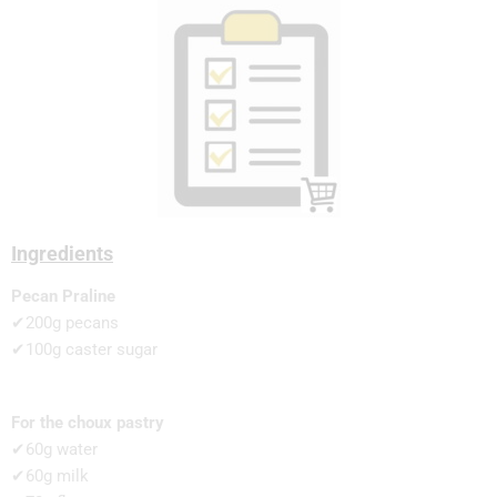
Ingredients
Pecan Praline
✔200g pecans
✔100g caster sugar
For the choux pastry
✔60g water
✔60g milk