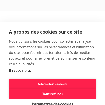
À propos des cookies sur ce site
Nous utilisons les cookies pour collecter et analyser
des informations sur les performances et l'utilisation
Rechercher
du site, pour fournir des fonctionnalités de médias
sociaux et pour améliorer et personnaliser le contenu
et les publicités.
En savoir plus
Autoriser tous les cookies
Tout refuser
Politique de confidentialité – Mentions légales
Fièrement
propulsé par WordPress
Paramètres des cookies