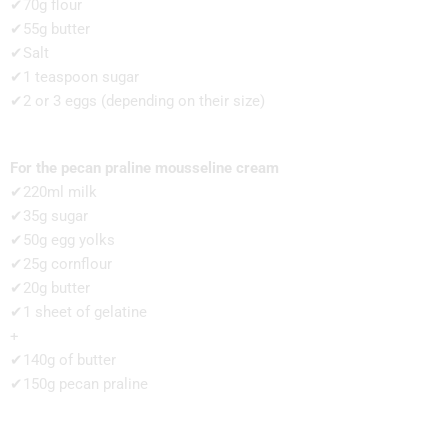
✔70g flour
✔55g butter
✔Salt
✔1 teaspoon sugar
✔2 or 3 eggs (depending on their size)
For the pecan praline mousseline cream
✔220ml milk
✔35g sugar
✔50g egg yolks
✔25g cornflour
✔20g butter
✔1 sheet of gelatine
+
✔140g of butter
✔150g pecan praline