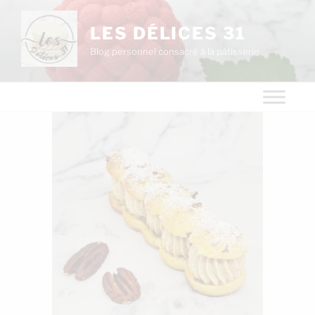
LES DÉLICES 31
Blog personnel consacré à la pâtisserie