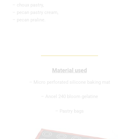
– choux pastry,
– pecan pastry cream,
– pecan praline.
Material used
– Micro perforated silicone baking mat
– Ancel 240 bloom gelatine
– Pastry bags