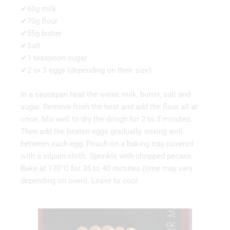
✔60g milk
✔70g flour
✔55g butter
✔Salt
✔1 teaspoon sugar
✔2 or 3 eggs (depending on their size)
In a saucepan heat the water, milk, butter, salt and
sugar. Remove from the heat and add the flour all at
once. Mix well to dry the dough for 2 to 3 minutes.
Then add the beaten eggs gradually, mixing well
between each egg. Poach on a baking tray covered
with a silpain cloth. Sprinkle with chopped pecans.
Bake at 170°C for 35 to 40 minutes (time may vary
depending on oven). Leave to cool.