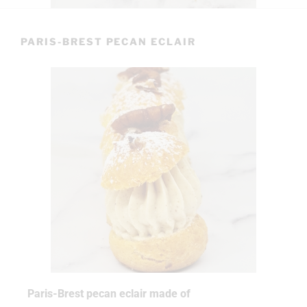
PARIS-BREST PECAN ECLAIR
Paris-Brest pecan eclair made of