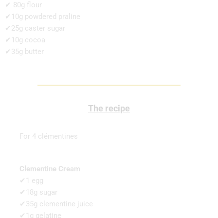
✔ 80g flour
✔10g powdered praline
✔25g caster sugar
✔10g cocoa
✔35g butter
The recipe
For 4 clémentines
Clementine Cream
✔1 egg
✔18g sugar
✔35g clementine juice
✔1g gelatine