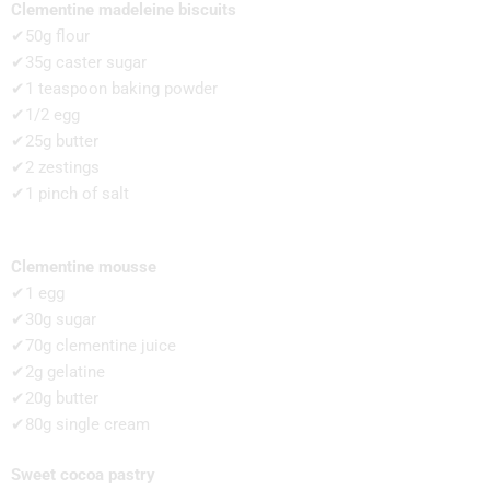
Clementine madeleine biscuits
✔50g flour
✔35g caster sugar
✔1 teaspoon baking powder
✔1/2 egg
✔25g butter
✔2 zestings
✔1 pinch of salt
Clementine mousse
✔1 egg
✔30g sugar
✔70g clementine juice
✔2g gelatine
✔20g butter
✔80g single cream
Sweet cocoa pastry