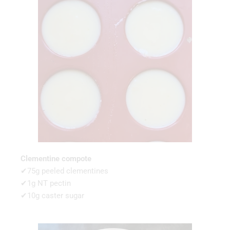
Clementine compote
✔75g peeled clementines
✔1g NT pectin
✔10g caster sugar