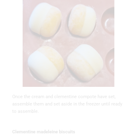
Once the cream and clementine compote have set,
assemble them and set aside in the freezer until ready
to assemble.
Clementine madeleine biscuits