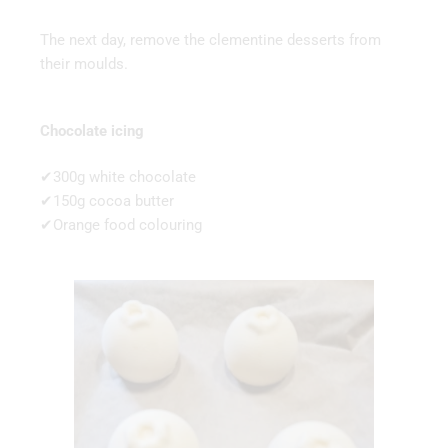
The next day, remove the clementine desserts from
their moulds.
Chocolate icing
✔300g white chocolate
✔150g cocoa butter
✔Orange food colouring