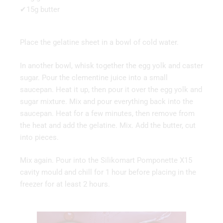
✔15g butter
Place the gelatine sheet in a bowl of cold water.
In another bowl, whisk together the egg yolk and caster
sugar. Pour the clementine juice into a small
saucepan. Heat it up, then pour it over the egg yolk and
sugar mixture. Mix and pour everything back into the
saucepan. Heat for a few minutes, then remove from
the heat and add the gelatine. Mix. Add the butter, cut
into pieces.
Mix again. Pour into the Silikomart Pomponette X15
cavity mould and chill for 1 hour before placing in the
freezer for at least 2 hours.