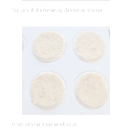
Top up with the remaining clementine mousse.
Finish with the madeleine biscuit.