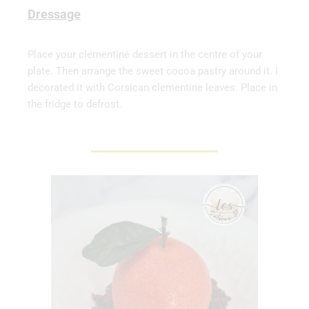
Dressage
Place your clementine dessert in the centre of your
plate. Then arrange the sweet cocoa pastry around it. I
decorated it with Corsican clementine leaves. Place in
the fridge to defrost.