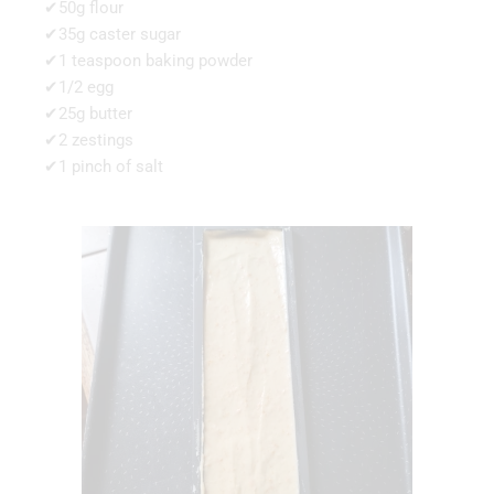
✔50g flour
✔35g caster sugar
✔1 teaspoon baking powder
✔1/2 egg
✔25g butter
✔2 zestings
✔1 pinch of salt