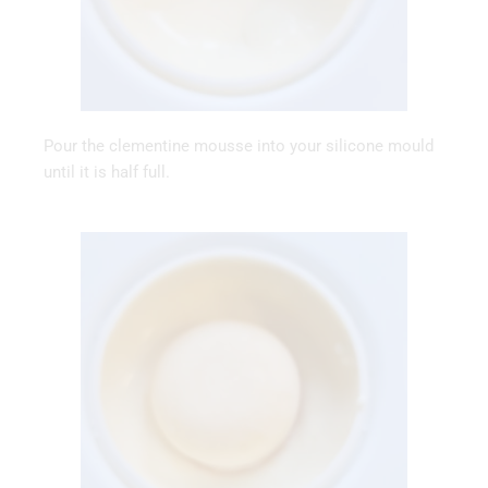
Pour the clementine mousse into your silicone mould
until it is half full.