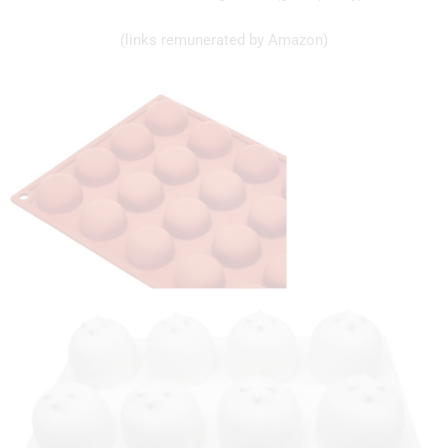
(links remunerated by Amazon)