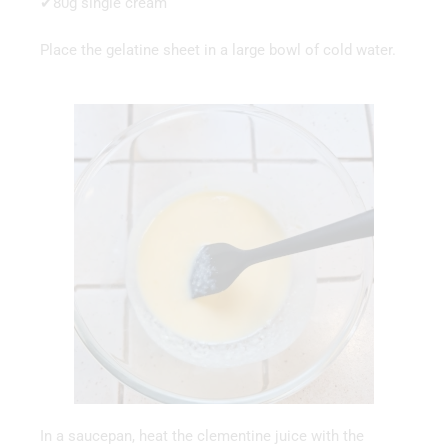
✔80g single cream
Place the gelatine sheet in a large bowl of cold water.
In a saucepan, heat the clementine juice with the