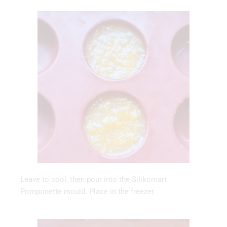
Leave to cool, then pour into the Silikomart
Pomponette mould. Place in the freezer.