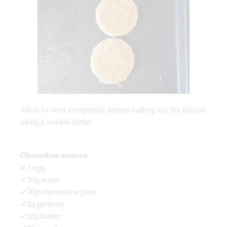
Allow to cool completely before cutting out the biscuit
using a cookie cutter.
Clementine mousse
✔1 egg
✔30g sugar
✔70g clementine juice
✔2g gelatine
✔20g butter