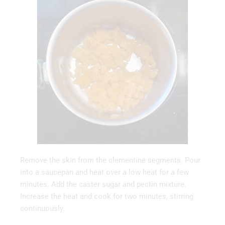
Remove the skin from the clementine segments. Pour
into a saucepan and heat over a low heat for a few
minutes. Add the caster sugar and pectin mixture.
Increase the heat and cook for two minutes, stirring
continuously.