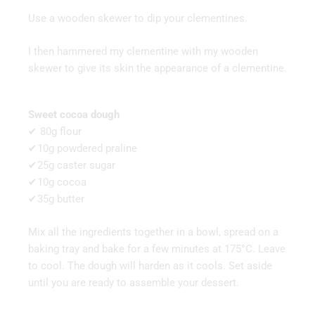
Use a wooden skewer to dip your clementines.
I then hammered my clementine with my wooden
skewer to give its skin the appearance of a clementine.
Sweet cocoa dough
✔ 80g flour
✔10g powdered praline
✔25g caster sugar
✔10g cocoa
✔35g butter
Mix all the ingredients together in a bowl, spread on a
baking tray and bake for a few minutes at 175°C. Leave
to cool. The dough will harden as it cools. Set aside
until you are ready to assemble your dessert.