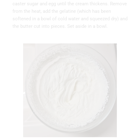
caster sugar and egg until the cream thickens. Remove
from the heat, add the gelatine (which has been
softened in a bowl of cold water and squeezed dry) and
the butter cut into pieces. Set aside in a bowl.