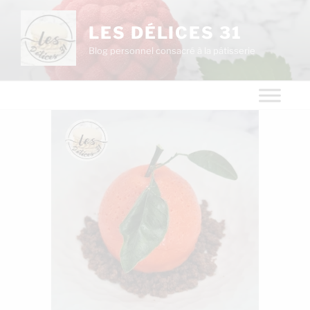
LES DÉLICES 31
Blog personnel consacré à la pâtisserie