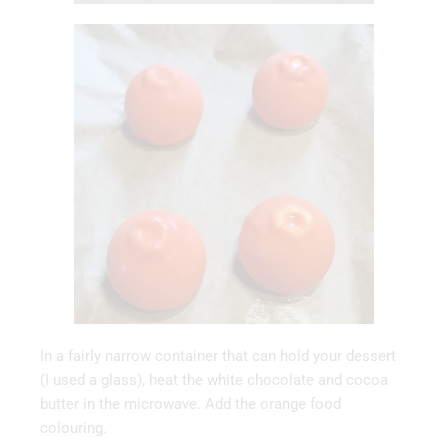
In a fairly narrow container that can hold your dessert
(I used a glass), heat the white chocolate and cocoa
butter in the microwave. Add the orange food
colouring.