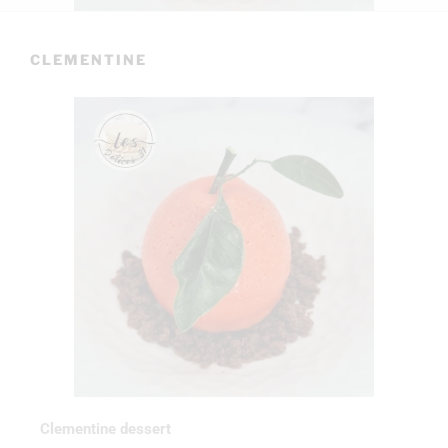
CLEMENTINE
Clementine dessert