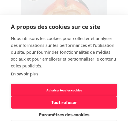
À propos des cookies sur ce site
Nous utilisons les cookies pour collecter et analyser
des informations sur les performances et l'utilisation
du site, pour fournir des fonctionnalités de médias
sociaux et pour améliorer et personnaliser le contenu
et les publicités.
En savoir plus
Autoriser tous les cookies
Tout refuser
Paramètres des cookies
Rechercher