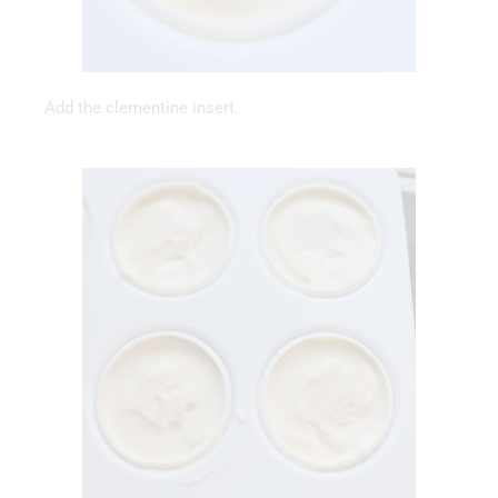
Add the clementine insert.