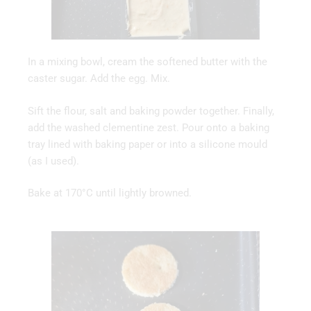
In a mixing bowl, cream the softened butter with the
caster sugar. Add the egg. Mix.
Sift the flour, salt and baking powder together. Finally,
add the washed clementine zest. Pour onto a baking
tray lined with baking paper or into a silicone mould
(as I used).
Bake at 170°C until lightly browned.