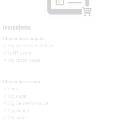
Ingredients
Clementine compote
✔75g peeled clementines
✔1g NT pectin
✔10g caster sugar
Clementine cream
✔1 egg
✔18g sugar
✔35g clementine juice
✔1g gelatine
✔15g butter