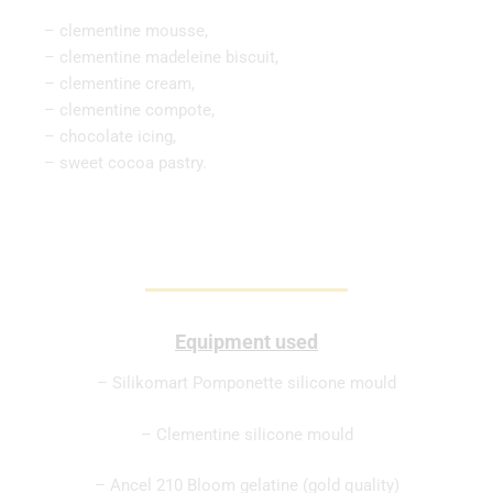
– clementine mousse,
– clementine madeleine biscuit,
– clementine cream,
– clementine compote,
– chocolate icing,
– sweet cocoa pastry.
Equipment used
– Silikomart Pomponette silicone mould
– Clementine silicone mould
– Ancel 210 Bloom gelatine (gold quality)