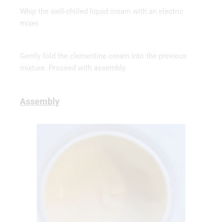
Whip the well-chilled liquid cream with an electric
mixer.
Gently fold the clementine cream into the previous
mixture. Proceed with assembly.
Assembly