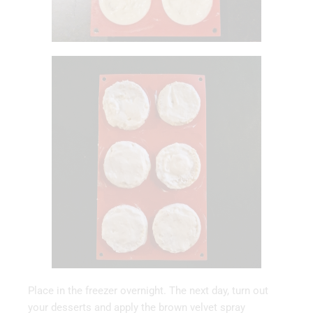
Place in the freezer overnight. The next day, turn out
your desserts and apply the brown velvet spray