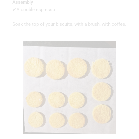
Assembly
✔A double espresso
Soak the top of your biscuits, with a brush, with coffee.