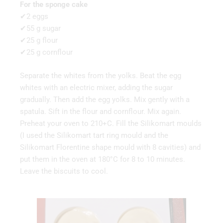
For the sponge cake
✔2 eggs
✔55 g sugar
✔25 g flour
✔25 g cornflour
Separate the whites from the yolks. Beat the egg
whites with an electric mixer, adding the sugar
gradually. Then add the egg yolks. Mix gently with a
spatula. Sift in the flour and cornflour. Mix again.
Preheat your oven to 210+C. Fill the Silikomart moulds
(I used the Silikomart tart ring mould and the
Silikomart Florentine shape mould with 8 cavities) and
put them in the oven at 180°C for 8 to 10 minutes.
Leave the biscuits to cool.