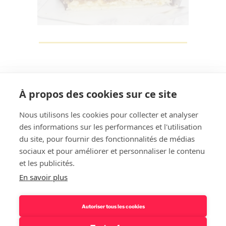
À propos des cookies sur ce site
Nous utilisons les cookies pour collecter et analyser
des informations sur les performances et l'utilisation
Rechercher
du site, pour fournir des fonctionnalités de médias
sociaux et pour améliorer et personnaliser le contenu
et les publicités.
En savoir plus
Autoriser tous les cookies