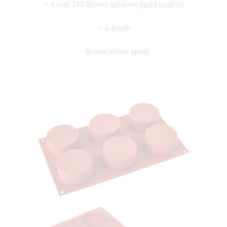
– Ancel 210 Bloom gelatine (gold quality)
– A brush
– Brown velvet spray