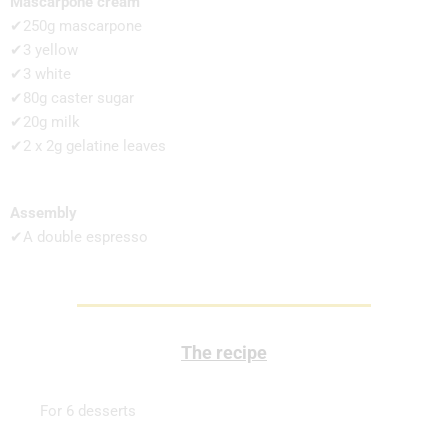
Mascarpone cream
✔250g mascarpone
✔3 yellow
✔3 white
✔80g caster sugar
✔20g milk
✔2 x 2g gelatine leaves
Assembly
✔A double espresso
The recipe
For 6 desserts