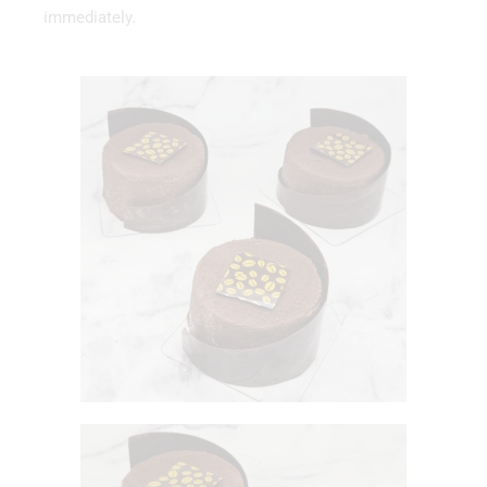
immediately.