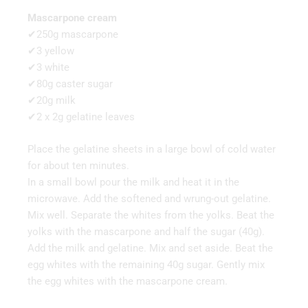
Mascarpone cream
✔250g mascarpone
✔3 yellow
✔3 white
✔80g caster sugar
✔20g milk
✔2 x 2g gelatine leaves
Place the gelatine sheets in a large bowl of cold water
for about ten minutes.
In a small bowl pour the milk and heat it in the
microwave. Add the softened and wrung-out gelatine.
Mix well. Separate the whites from the yolks. Beat the
yolks with the mascarpone and half the sugar (40g).
Add the milk and gelatine. Mix and set aside. Beat the
egg whites with the remaining 40g sugar. Gently mix
the egg whites with the mascarpone cream.