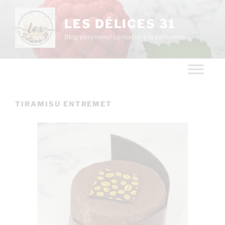
LES DÉLICES 31
Blog personnel consacré à la pâtisserie
TIRAMISU ENTREMET