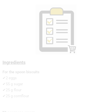
Ingredients
For the spoon biscuits
✔2 eggs
✔55 g sugar
✔25 g flour
✔25 g cornflour