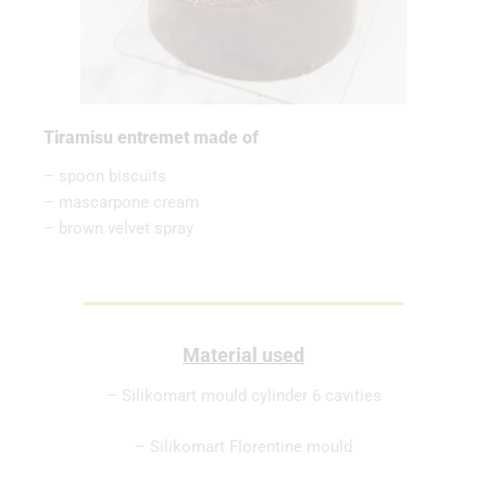
Tiramisu entremet made of
– spoon biscuits
– mascarpone cream
– brown velvet spray
Material used
– Silikomart mould cylinder 6 cavities
– Silikomart Florentine mould