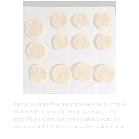
Start by pouring a little cream into each cavity of the 6-
cylinder Silikomart mould, working your way up the
sides. Place the smallest coffee-soaked biscuit, top
with cream and then the second coffee-soaked biscuit.