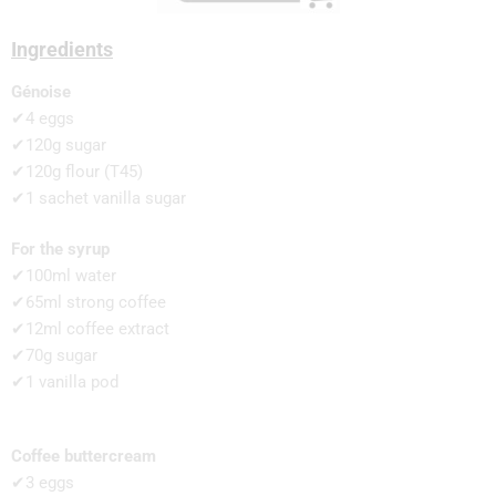
Ingredients
Génoise
✔4 eggs
✔120g sugar
✔120g flour (T45)
✔1 sachet vanilla sugar
For the syrup
✔100ml water
✔65ml strong coffee
✔12ml coffee extract
✔70g sugar
✔1 vanilla pod
Coffee buttercream
✔3 eggs