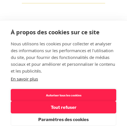
À propos des cookies sur ce site
Nous utilisons les cookies pour collecter et analyser
des informations sur les performances et l'utilisation
Rechercher
du site, pour fournir des fonctionnalités de médias
sociaux et pour améliorer et personnaliser le contenu
et les publicités.
En savoir plus
Autoriser tous les cookies
Tout refuser
Politique de confidentialité – Mentions légales
Fièrement
propulsé par WordPress
Paramètres des cookies