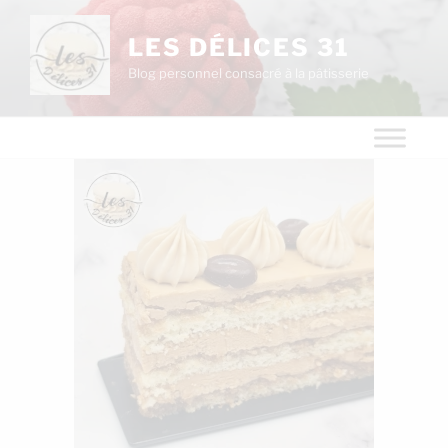
LES DÉLICES 31
Blog personnel consacré à la pâtisserie