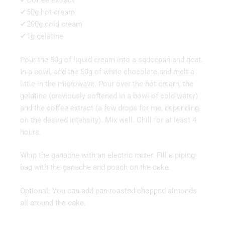
✔Coffee extract
✔50g hot cream
✔200g cold cream
✔1g gelatine
Pour the 50g of liquid cream into a saucepan and heat.
In a bowl, add the 50g of white chocolate and melt a
little in the microwave. Pour over the hot cream, the
gelatine (previously softened in a bowl of cold water)
and the coffee extract (a few drops for me, depending
on the desired intensity). Mix well. Chill for at least 4
hours.
Whip the ganache with an electric mixer. Fill a piping
bag with the ganache and poach on the cake.
Optional: You can add pan-roasted chopped almonds
all around the cake.