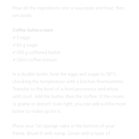
Pour all the ingredients into a saucepan and heat, then
set aside.
Coffee buttercream
✔3 eggs
✔60 g sugar
✔200 g softened butter
✔25ml coffee extract
In a double boiler, heat the eggs and sugar to 50°C,
checking the temperature with a kitchen thermometer.
Transfer to the bowl of a food processor and whizz
until cool. Add the butter, then the coffee. If the cream
is grainy or doesn’t look right, you can add a little more
butter to make up for it.
Place your 1st sponge cake in the bottom of your
frame. Brush it with syrup. Cover with a layer of