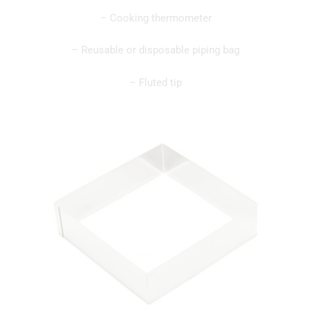
– Cooking thermometer
– Reusable or disposable piping bag
– Fluted tip