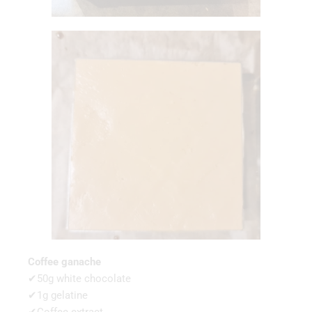
Coffee ganache
✔50g white chocolate
✔1g gelatine