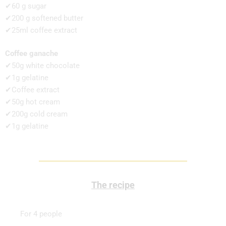
✔60 g sugar
✔200 g softened butter
✔25ml coffee extract
Coffee ganache
✔50g white chocolate
✔1g gelatine
✔Coffee extract
✔50g hot cream
✔200g cold cream
✔1g gelatine
The recipe
For 4 people