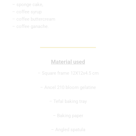
– sponge cake,
– coffee syrup
– coffee buttercream
– coffee ganache.
Material used
– Square frame 12X12x4.5 cm
– Ancel 210 bloom gelatine
– Tefal baking tray
– Baking paper
– Angled spatula