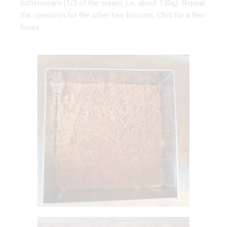
buttercream (1/3 of the cream, i.e. about 130g). Repeat
the operation for the other two biscuits. Chill for a few
hours.