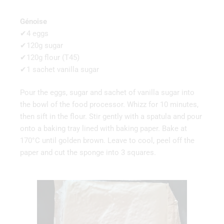
Génoise
✔4 eggs
✔120g sugar
✔120g flour (T45)
✔1 sachet vanilla sugar
Pour the eggs, sugar and sachet of vanilla sugar into
the bowl of the food processor. Whizz for 10 minutes,
then sift in the flour. Stir gently with a spatula and pour
onto a baking tray lined with baking paper. Bake at
170°C until golden brown. Leave to cool, peel off the
paper and cut the sponge into 3 squares.