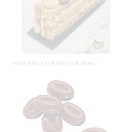
I decorated it with chocolate coffee beans.