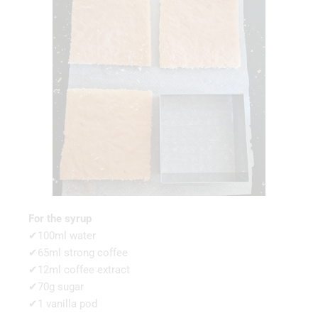
For the syrup
✔100ml water
✔65ml strong coffee
✔12ml coffee extract
✔70g sugar
✔1 vanilla pod