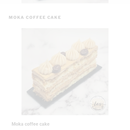
MOKA COFFEE CAKE
Moka coffee cake