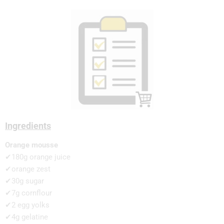
Ingredients
Orange mousse
✔180g orange juice
✔orange zest
✔30g sugar
✔7g cornflour
✔2 egg yolks
✔4g gelatine