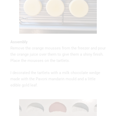
Assembly
Remove the orange mousses from the freezer and pour
the orange juice over them to give them a shiny finish.
Place the mousses on the tartlets.
I decorated the tartlets with a milk chocolate wedge
made with the Pavoni mandarin mould and a little
edible gold leaf.