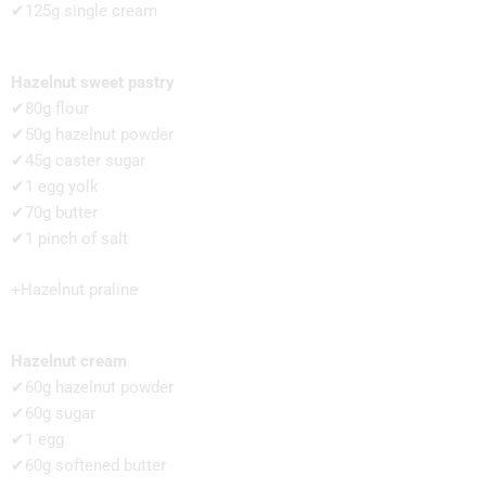
✔125g single cream
Hazelnut sweet pastry
✔80g flour
✔50g hazelnut powder
✔45g caster sugar
✔1 egg yolk
✔70g butter
✔1 pinch of salt
+Hazelnut praline
Hazelnut cream
✔60g hazelnut powder
✔60g sugar
✔1 egg
✔60g softened butter