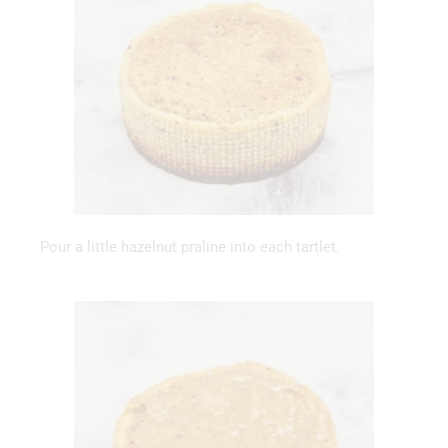
Pour a little hazelnut praline into each tartlet.