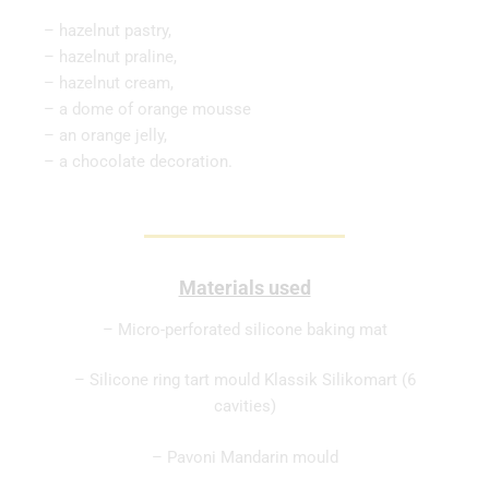
– hazelnut pastry,
– hazelnut praline,
– hazelnut cream,
– a dome of orange mousse
– an orange jelly,
– a chocolate decoration.
Materials used
– Micro-perforated silicone baking mat
– Silicone ring tart mould Klassik Silikomart (6
cavities)
– Pavoni Mandarin mould