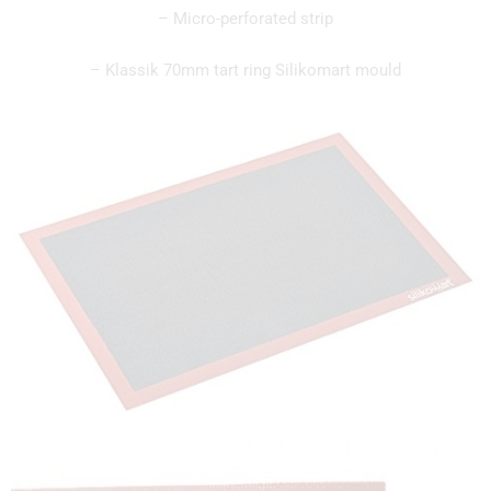
– Micro-perforated strip
– Klassik 70mm tart ring Silikomart mould