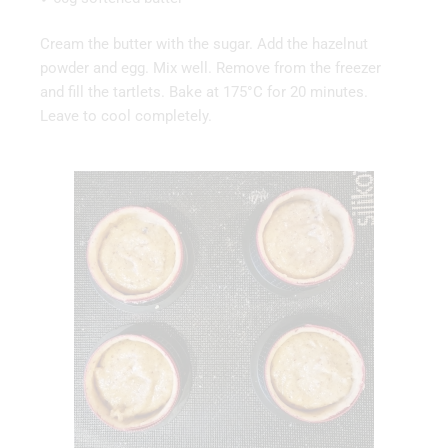
Cream the butter with the sugar. Add the hazelnut
powder and egg. Mix well. Remove from the freezer
and fill the tartlets. Bake at 175°C for 20 minutes.
Leave to cool completely.