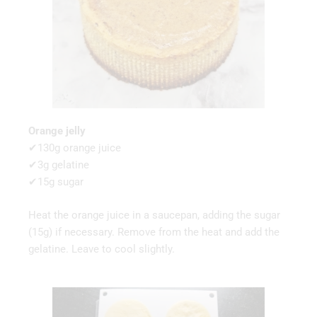
Orange jelly
✔130g orange juice
✔3g gelatine
✔15g sugar
Heat the orange juice in a saucepan, adding the sugar
(15g) if necessary. Remove from the heat and add the
gelatine. Leave to cool slightly.