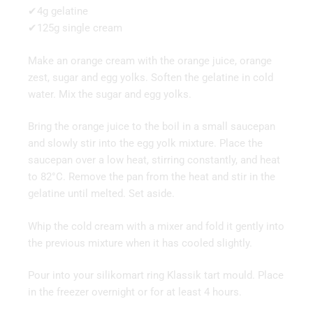
✔4g gelatine
✔125g single cream
Make an orange cream with the orange juice, orange
zest, sugar and egg yolks. Soften the gelatine in cold
water. Mix the sugar and egg yolks.
Bring the orange juice to the boil in a small saucepan
and slowly stir into the egg yolk mixture. Place the
saucepan over a low heat, stirring constantly, and heat
to 82°C. Remove the pan from the heat and stir in the
gelatine until melted. Set aside.
Whip the cold cream with a mixer and fold it gently into
the previous mixture when it has cooled slightly.
Pour into your silikomart ring Klassik tart mould. Place
in the freezer overnight or for at least 4 hours.