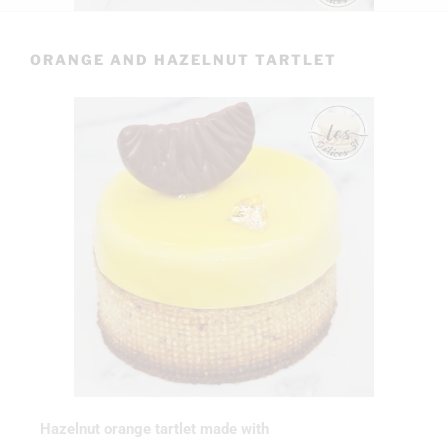
ORANGE AND HAZELNUT TARTLET
Hazelnut orange tartlet made with