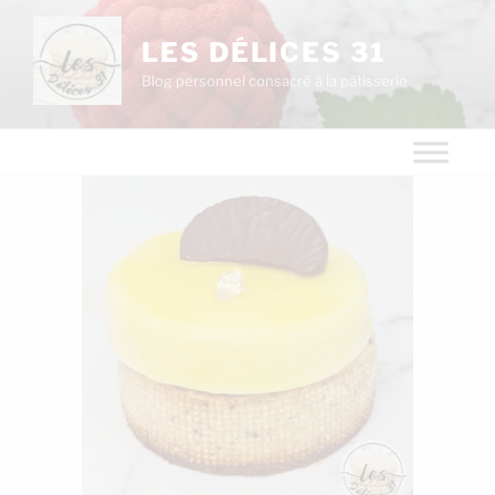
LES DÉLICES 31
Blog personnel consacré à la pâtisserie