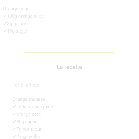
Orange jelly
✔130g orange juice
✔3g gelatine
✔15g sugar
La recette
For 6 tartlets
Orange mousse
✔180g orange juice
✔orange zest
✔30g sugar
✔7g cornflour
✔2 egg yolks