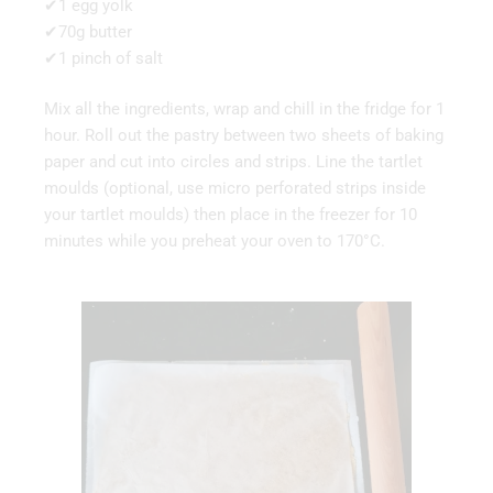
✔1 egg yolk
✔70g butter
✔1 pinch of salt
Mix all the ingredients, wrap and chill in the fridge for 1
hour. Roll out the pastry between two sheets of baking
paper and cut into circles and strips. Line the tartlet
moulds (optional, use micro perforated strips inside
your tartlet moulds) then place in the freezer for 10
minutes while you preheat your oven to 170°C.