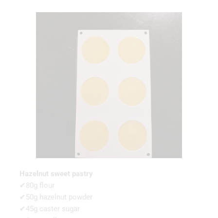
Hazelnut sweet pastry
✔80g flour
✔50g hazelnut powder
✔45g caster sugar