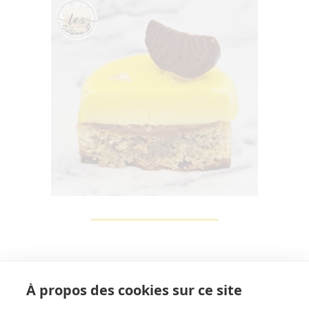
À propos des cookies sur ce site