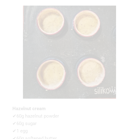
Hazelnut cream
✔60g hazelnut powder
✔60g sugar
✔1 egg
✔60g softened butter