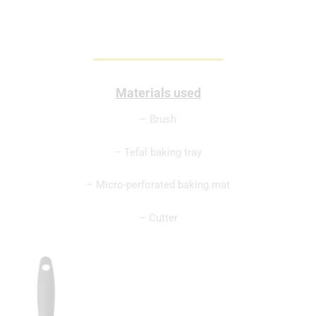
Materials used
– Brush
– Tefal baking tray
– Micro-perforated baking mat
– Cutter