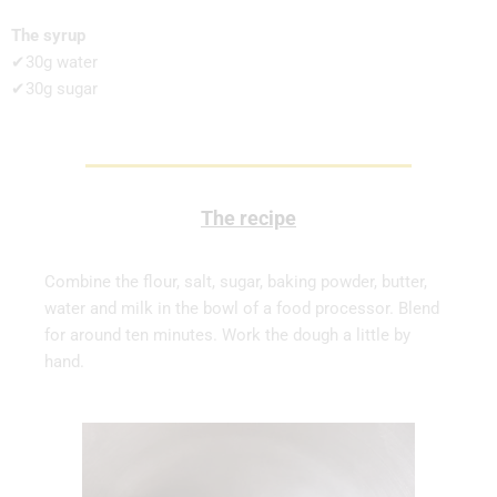
The syrup
✔30g water
✔30g sugar
The recipe
Combine the flour, salt, sugar, baking powder, butter,
water and milk in the bowl of a food processor. Blend
for around ten minutes. Work the dough a little by
hand.