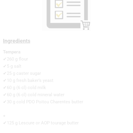
Ingredients
Tempera
✔260 g flour
✔5 g salt
✔25 g caster sugar
✔10 g fresh baker’s yeast
✔60 g (6 cl) cold milk
✔60 g (6 cl) cold mineral water
✔30 g cold PDO Poitou Charentes butter
+
✔125 g Lescure or AOP tourage butter