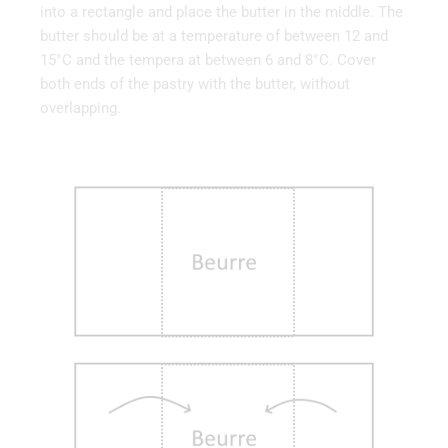
into a rectangle and place the butter in the middle. The
butter should be at a temperature of between 12 and
15°C and the tempera at between 6 and 8°C. Cover
both ends of the pastry with the butter, without
overlapping.