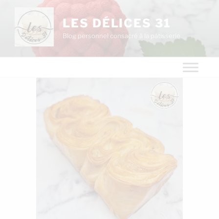
LES DÉLICES 31
Blog personnel consacré à la pâtisserie