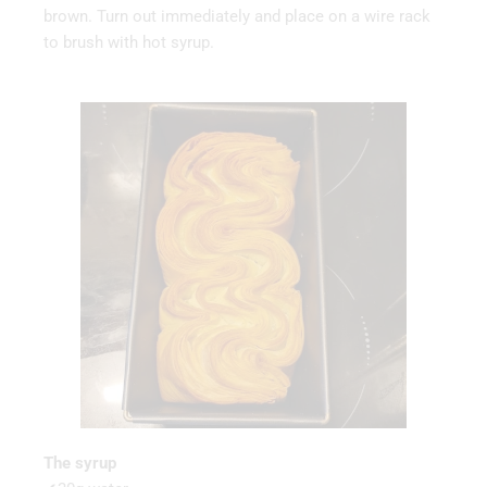
brown. Turn out immediately and place on a wire rack
to brush with hot syrup.
The syrup