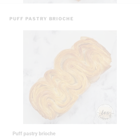
PUFF PASTRY BRIOCHE
Puff pastry brioche