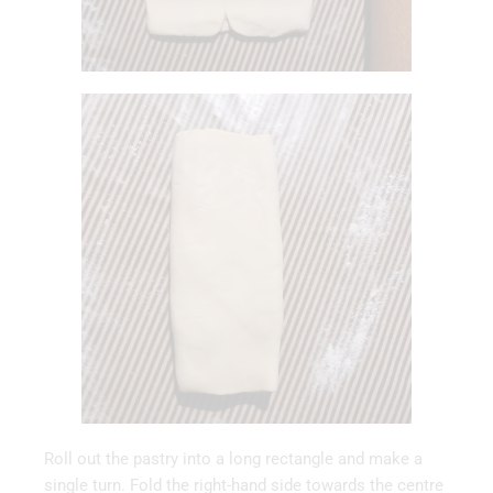
Roll out the pastry into a long rectangle and make a
single turn. Fold the right-hand side towards the centre