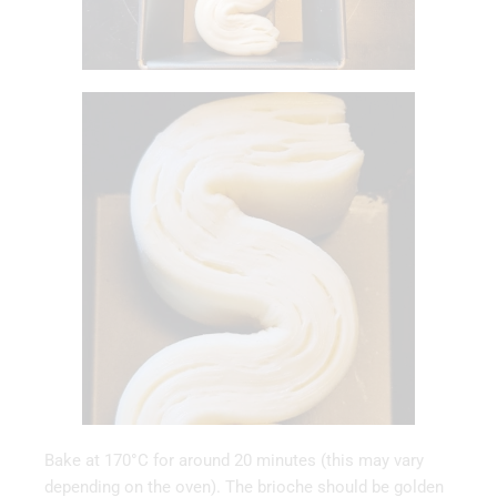
Bake at 170°C for around 20 minutes (this may vary
depending on the oven). The brioche should be golden