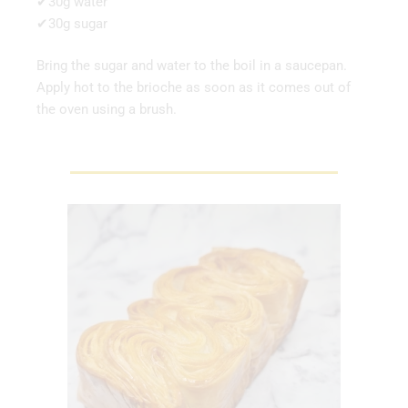
✔30g water
✔30g sugar
Bring the sugar and water to the boil in a saucepan.
Apply hot to the brioche as soon as it comes out of
the oven using a brush.