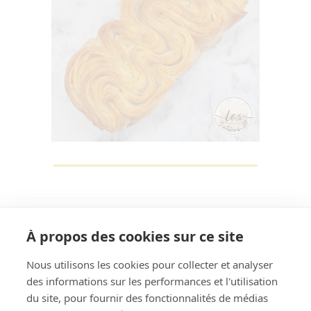
À propos des cookies sur ce site
Nous utilisons les cookies pour collecter et analyser
des informations sur les performances et l'utilisation
Rechercher
du site, pour fournir des fonctionnalités de médias