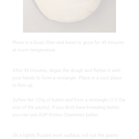
Place in a bowl, filter and leave to grow for 45 minutes
at room temperature.
After 45 minutes, degas the dough and flatten it with
your hands to form a rectangle. Place in a cool place
to firm up.
Soften the 125g of butter and form a rectangle (1/2 the
size of the pastry). If you don’t have kneading butter,
you can use AOP Poitou Charentes butter.
On a lightly floured work surface, roll out the pastry