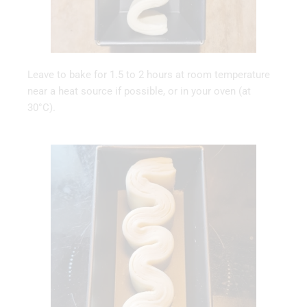
Leave to bake for 1.5 to 2 hours at room temperature
near a heat source if possible, or in your oven (at
30°C).