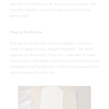
and then the left-hand side. Place in a cool place with
cling film. Make a second single turn and chill the
pastry again.
Shaping the brioche
Roll out the dough into a long rectangle. Cut with a
cutter to obtain a nice, straight rectangle. The width
depends on the height of your tin. I was able to make
two brioches with these proportions. I therefore cut my
rectangle in half lengthways. Fold the pastry accordion-
style and place it in your tin.