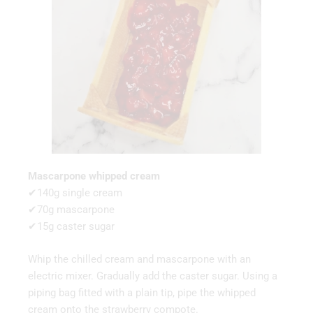
Mascarpone whipped cream
✔140g single cream
✔70g mascarpone
✔15g caster sugar
Whip the chilled cream and mascarpone with an
electric mixer. Gradually add the caster sugar. Using a
piping bag fitted with a plain tip, pipe the whipped
cream onto the strawberry compote.