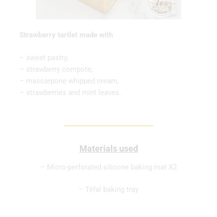
Strawberry tartlet made with
– sweet pastry,
– strawberry compote,
– mascarpone whipped cream,
– strawberries and mint leaves.
Materials used
– Micro-perforated silicone baking mat X2
– Téfal baking tray