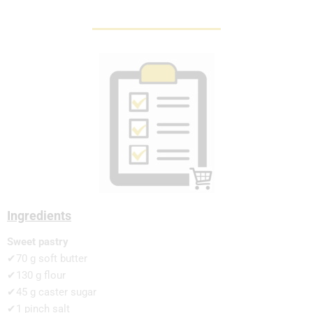
Ingredients
Sweet pastry
✔70 g soft butter
✔130 g flour
✔45 g caster sugar
✔1 pinch salt