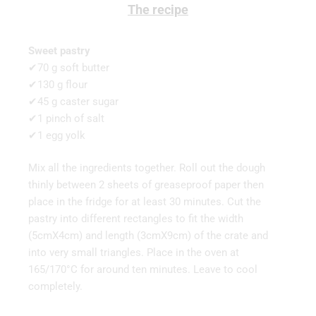
The recipe
Sweet pastry
✔70 g soft butter
✔130 g flour
✔45 g caster sugar
✔1 pinch of salt
✔1 egg yolk
Mix all the ingredients together. Roll out the dough
thinly between 2 sheets of greaseproof paper then
place in the fridge for at least 30 minutes. Cut the
pastry into different rectangles to fit the width
(5cmX4cm) and length (3cmX9cm) of the crate and
into very small triangles. Place in the oven at
165/170°C for around ten minutes. Leave to cool
completely.