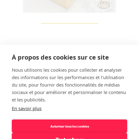
À propos des cookies sur ce site
Nous utilisons les cookies pour collecter et analyser
des informations sur les performances et l'utilisation
Rechercher
du site, pour fournir des fonctionnalités de médias
sociaux et pour améliorer et personnaliser le contenu
et les publicités.
En savoir plus
Autoriser tous les cookies