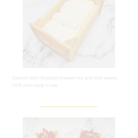
Garnish with chopped strawberries and mint leaves.
Chill until ready to eat.