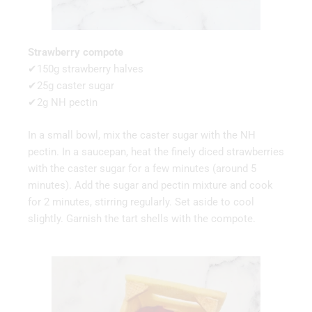
Strawberry compote
✔150g strawberry halves
✔25g caster sugar
✔2g NH pectin
In a small bowl, mix the caster sugar with the NH
pectin. In a saucepan, heat the finely diced strawberries
with the caster sugar for a few minutes (around 5
minutes). Add the sugar and pectin mixture and cook
for 2 minutes, stirring regularly. Set aside to cool
slightly. Garnish the tart shells with the compote.