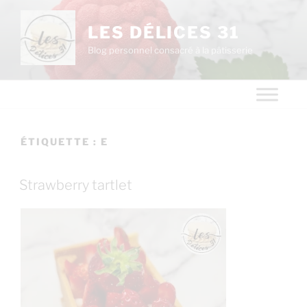
LES DÉLICES 31
Blog personnel consacré à la pâtisserie
ÉTIQUETTE :
E
Strawberry tartlet