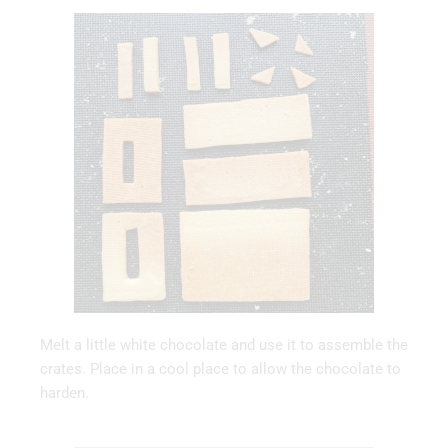
Melt a little white chocolate and use it to assemble the
crates. Place in a cool place to allow the chocolate to
harden.