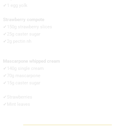
✔1 egg yolk
Strawberry compote
✔150g strawberry slices
✔25g caster sugar
✔2g pectin nh
Mascarpone whipped cream
✔140g single cream
✔70g mascarpone
✔15g caster sugar
✔Strawberries
✔Mint leaves