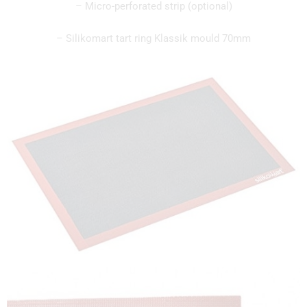
– Micro-perforated strip (optional)
– Silikomart tart ring Klassik mould 70mm