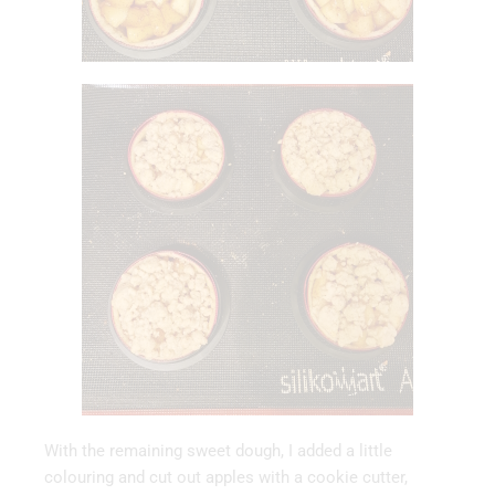
With the remaining sweet dough, I added a little
colouring and cut out apples with a cookie cutter,