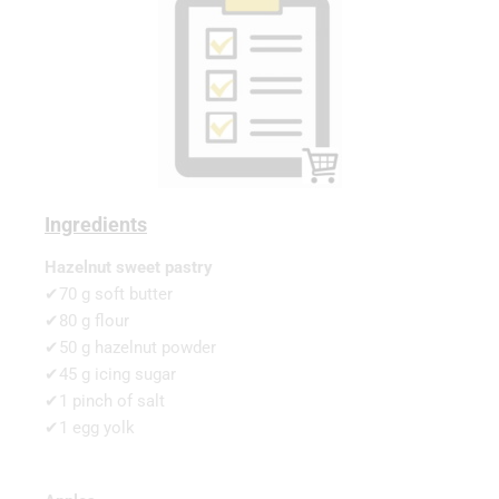
Ingredients
Hazelnut sweet pastry
✔70 g soft butter
✔80 g flour
✔50 g hazelnut powder
✔45 g icing sugar
✔1 pinch of salt
✔1 egg yolk