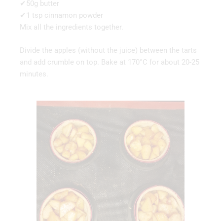
✔50g butter
✔1 tsp cinnamon powder
Mix all the ingredients together.
Divide the apples (without the juice) between the tarts
and add crumble on top. Bake at 170°C for about 20-25
minutes.