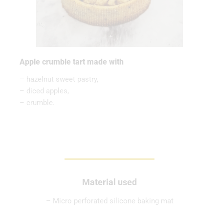
Apple crumble tart made with
– hazelnut sweet pastry,
– diced apples,
– crumble.
Material used
– Micro perforated silicone baking mat