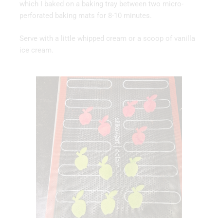
which I baked on a baking tray between two micro-
perforated baking mats for 8-10 minutes.
Serve with a little whipped cream or a scoop of vanilla
ice cream.