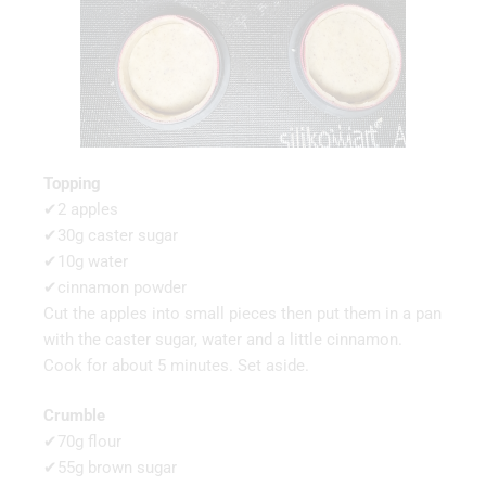
Topping
✔2 apples
✔30g caster sugar
✔10g water
✔cinnamon powder
Cut the apples into small pieces then put them in a pan
with the caster sugar, water and a little cinnamon.
Cook for about 5 minutes. Set aside.
Crumble
✔70g flour
✔55g brown sugar