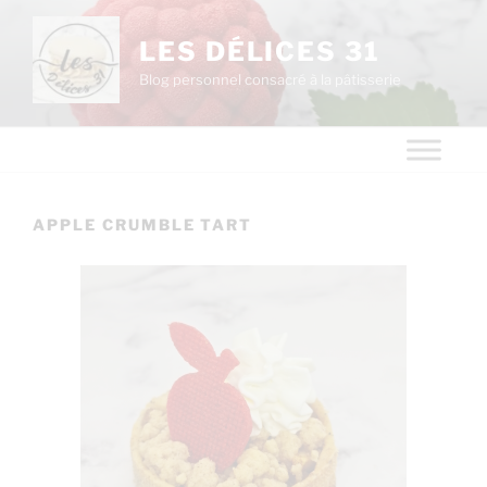
LES DÉLICES 31
Blog personnel consacré à la pâtisserie
APPLE CRUMBLE TART