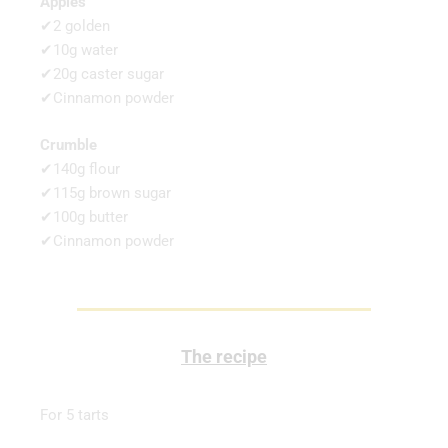
Apples
✔2 golden
✔10g water
✔20g caster sugar
✔Cinnamon powder
Crumble
✔140g flour
✔115g brown sugar
✔100g butter
✔Cinnamon powder
The recipe
For 5 tarts