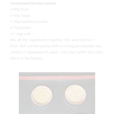
Sweetened hazelnut pastry
✔80g flour
✔45g sugar
✔50g hazelnut powder
✔70g butter
✔1 egg yolk
Mix all the ingredients together, film and chill for 1
hour. Roll out the pastry with a rolling pin between two
sheets of greaseproof paper , line your tartlet tins then
place in the freezer.