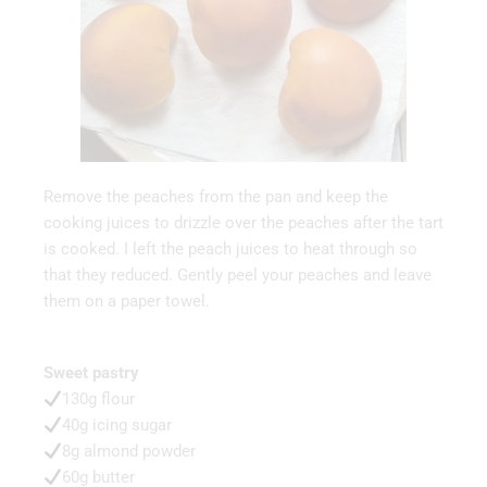
Remove the peaches from the pan and keep the
cooking juices to drizzle over the peaches after the tart
is cooked. I left the peach juices to heat through so
that they reduced. Gently peel your peaches and leave
them on a paper towel.
Sweet pastry
130g flour
40g icing sugar
8g almond powder
60g butter