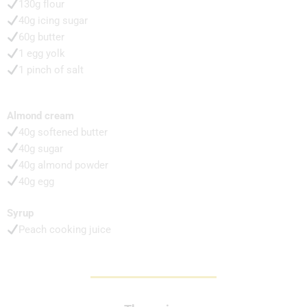
130g flour
40g icing sugar
60g butter
1 egg yolk
1 pinch of salt
Almond cream
40g softened butter
40g sugar
40g almond powder
40g egg
Syrup
Peach cooking juice