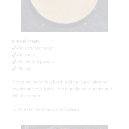
Almond cream
40g softened butter
40g sugar
40g almond powder
40g egg
Cream the butter in a bowl. Add the sugar, almond
powder and egg. Mix all the ingredients together and
chill the cream.
Top the tart with the almond cream.