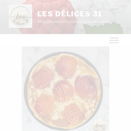
LES DÉLICES 31
Blog personnel consacré à la pâtisserie