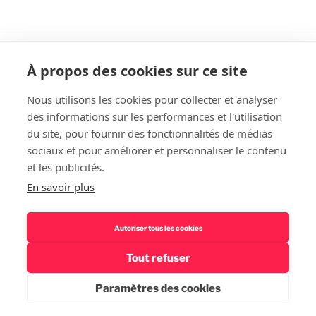
À propos des cookies sur ce site
Nous utilisons les cookies pour collecter et analyser
des informations sur les performances et l'utilisation
Rechercher
du site, pour fournir des fonctionnalités de médias
sociaux et pour améliorer et personnaliser le contenu
et les publicités.
En savoir plus
Autoriser tous les cookies
Tout refuser
Politique de confidentialité – Mentions légales
Fièrement
propulsé par WordPress
Paramètres des cookies