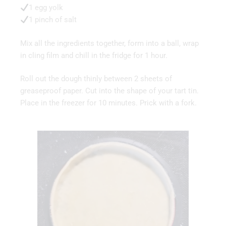
1 egg yolk
1 pinch of salt
Mix all the ingredients together, form into a ball, wrap
in cling film and chill in the fridge for 1 hour.
Roll out the dough thinly between 2 sheets of
greaseproof paper. Cut into the shape of your tart tin.
Place in the freezer for 10 minutes. Prick with a fork.