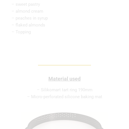
– sweet pastry
– almond cream
– peaches in syrup
– flaked almonds
– Topping
Material used
– Silikomart tart ring 190mm
– Micro-perforated silicone baking mat