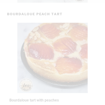
BOURDALOUE PEACH TART
Bourdaloue tart with peaches