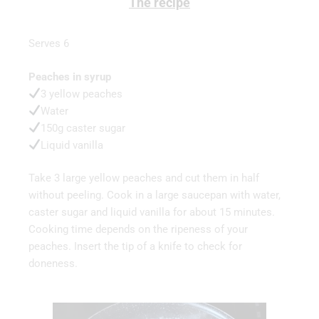
The recipe
Serves 6
Peaches in syrup
3 yellow peaches
Water
150g caster sugar
Liquid vanilla
Take 3 large yellow peaches and cut them in half
without peeling. Cook in a large saucepan with water,
caster sugar and liquid vanilla for about 15 minutes.
Cooking time depends on the ripeness of your
peaches. Insert the tip of a knife to check for
doneness.