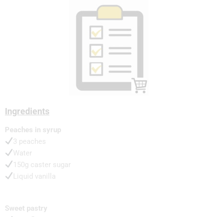
Ingredients
Peaches in syrup
3 peaches
Water
150g caster sugar
Liquid vanilla
Sweet pastry