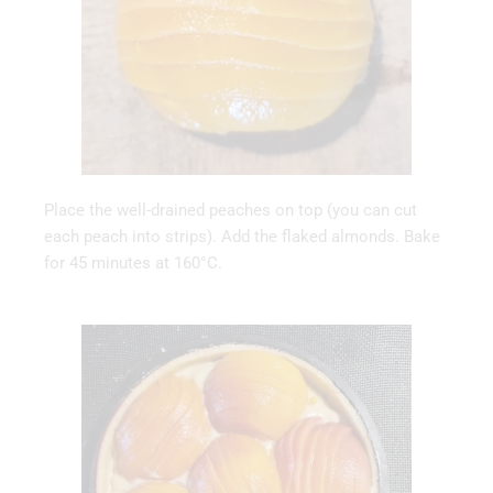
Place the well-drained peaches on top (you can cut
each peach into strips). Add the flaked almonds. Bake
for 45 minutes at 160°C.