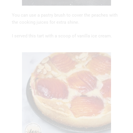
You can use a pastry brush to cover the peaches with
the cooking juices for extra shine.
I served this tart with a scoop of vanilla ice cream.