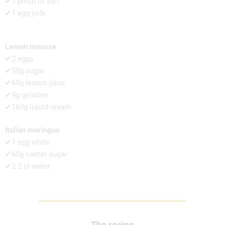
✔1 pinch of salt
✔1 egg yolk
Lemon mousse
✔2 eggs
✔50g sugar
✔60g lemon juice
✔4g gelatine
✔160g liquid cream
Italian meringue
✔1 egg white
✔60g caster sugar
✔2.2 cl water
The recipe