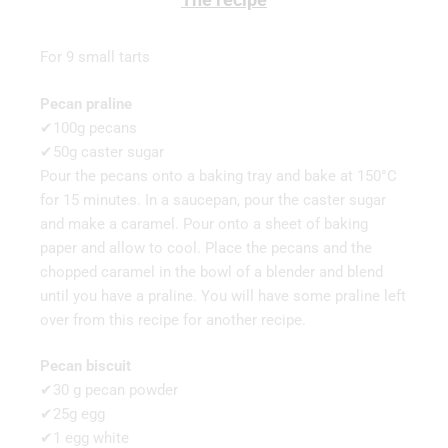
For 9 small tarts
Pecan praline
✔100g pecans
✔50g caster sugar
Pour the pecans onto a baking tray and bake at 150°C
for 15 minutes. In a saucepan, pour the caster sugar
and make a caramel. Pour onto a sheet of baking
paper and allow to cool. Place the pecans and the
chopped caramel in the bowl of a blender and blend
until you have a praline. You will have some praline left
over from this recipe for another recipe.
Pecan biscuit
✔30 g pecan powder
✔25g egg
✔1 egg white