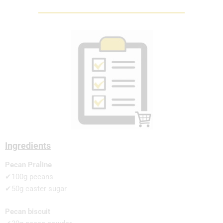
Ingredients
Pecan Praline
✔100g pecans
✔50g caster sugar
Pecan biscuit