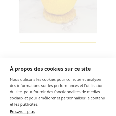
À propos des cookies sur ce site
Nous utilisons les cookies pour collecter et analyser
des informations sur les performances et l'utilisation
Rechercher
du site, pour fournir des fonctionnalités de médias
sociaux et pour améliorer et personnaliser le contenu
et les publicités.
En savoir plus