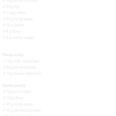
✔30g pecan powder
✔25g egg
✔1 egg white
✔35 g icing sugar
✔10 g butter
✔8 g flour
✔8 g caster sugar
Pecan crisp
✔15g milk chocolate
✔30g pecan praline
✔15g crêpes dentelles
Sweet pastry
✔70g soft butter
✔130g flour
✔45 g icing sugar
✔15 g almond powder