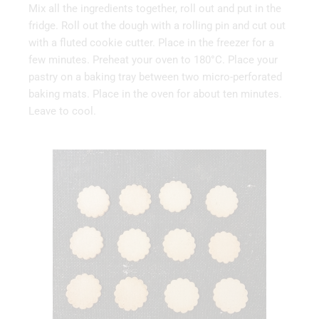
Mix all the ingredients together, roll out and put in the
fridge. Roll out the dough with a rolling pin and cut out
with a fluted cookie cutter. Place in the freezer for a
few minutes. Preheat your oven to 180°C. Place your
pastry on a baking tray between two micro-perforated
baking mats. Place in the oven for about ten minutes.
Leave to cool.