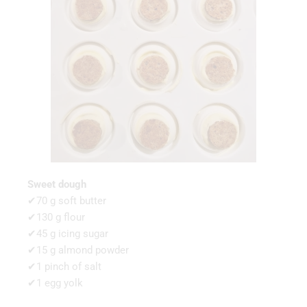
Sweet dough
✔70 g soft butter
✔130 g flour
✔45 g icing sugar
✔15 g almond powder
✔1 pinch of salt
✔1 egg yolk