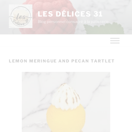
LES DÉLICES 31
Blog personnel consacré à la pâtisserie
LEMON MERINGUE AND PECAN TARTLET