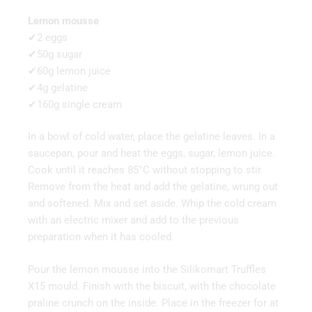
Lemon mousse
✔2 eggs
✔50g sugar
✔60g lemon juice
✔4g gelatine
✔160g single cream
In a bowl of cold water, place the gelatine leaves. In a
saucepan, pour and heat the eggs, sugar, lemon juice.
Cook until it reaches 85°C without stopping to stir.
Remove from the heat and add the gelatine, wrung out
and softened. Mix and set aside. Whip the cold cream
with an electric mixer and add to the previous
preparation when it has cooled.
Pour the lemon mousse into the Silikomart Truffles
X15 mould. Finish with the biscuit, with the chocolate
praline crunch on the inside. Place in the freezer for at