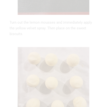
Turn out the lemon mousses and immediately apply
the yellow velvet spray. Then place on the sweet
biscuits.