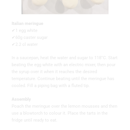
Italian meringue
✔1 egg white
✔60g caster sugar
✔2.2 cl water
In a saucepan, heat the water and sugar to 118°C. Start
beating the egg white with an electric mixer, then pour
the syrup over it when it reaches the desired
temperature. Continue beating until the meringue has
cooled. Fill a piping bag with a fluted tip.
Assembly
Poach the meringue over the lemon mousses and then
use a blowtorch to colour it. Place the tarts in the
fridge until ready to eat.