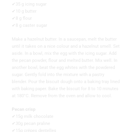
✔35 g icing sugar
✔10 g butter
✔8 g flour
✔8 g caster sugar
Make a hazelnut butter. In a saucepan, melt the butter
until it takes on a nice colour and a hazelnut smell. Set
aside. In a bowl, mix the egg with the icing sugar. Add
the pecan powder, flour and melted butter. Mix well. In
another bowl, beat the egg whites with the powdered
sugar. Gently fold into the mixture with a pastry
blender. Pour the biscuit dough onto a baking tray lined
with baking paper. Bake the biscuit for 8 to 10 minutes
at 180°C. Remove from the oven and allow to cool.
Pecan crisp
✔15g milk chocolate
✔30g pecan praline
✔15g crêpes dentelles