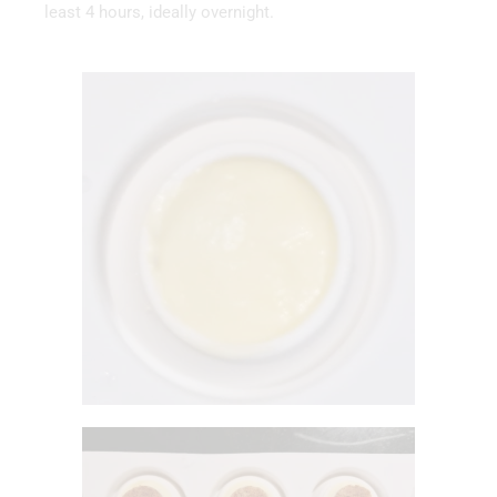
least 4 hours, ideally overnight.