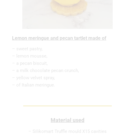
Lemon meringue and pecan tartlet made of
– sweet pastry,
– lemon mousse,
– a pecan biscuit,
– a milk chocolate pecan crunch,
– yellow velvet spray,
– of Italian meringue.
Material used
– Silikomart Truffle mould X15 cavities