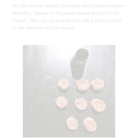
Mix the praline, melted chocolate and crumbled crêpes
dentelles. Spread on the pecan biscuit and put in the
freezer. Then cut out your biscuit with a biscuit cutter
to the diameter of your mould.