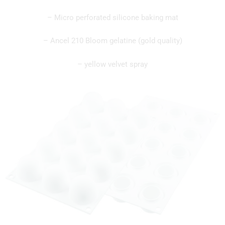
– Micro perforated silicone baking mat
– Ancel 210 Bloom gelatine (gold quality)
– yellow velvet spray