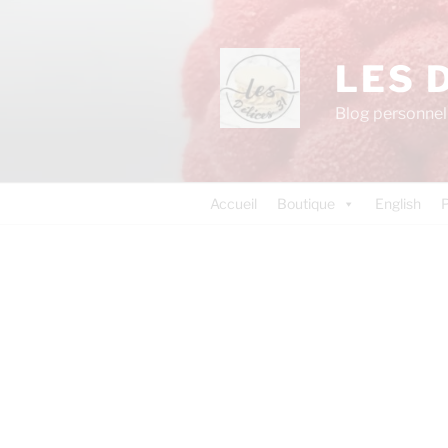
LES 
Blog personnel 
Accueil
Boutique
English
P