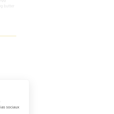
g butter
s
dias sociaux