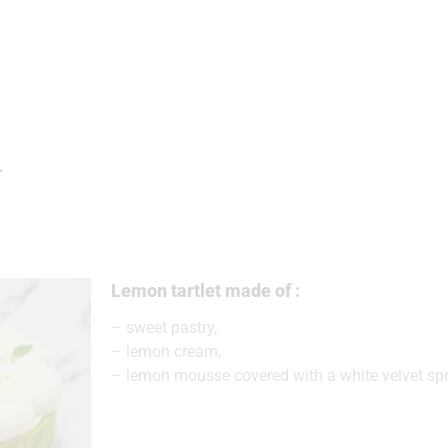
T
Lemon tartlet made of :
– sweet pastry,
– lemon cream,
– lemon mousse covered with a white velvet spr