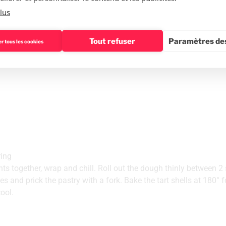
r and lemon juice in a saucepan. Cook at 85°C without stopping 
lus
dd the gelatine, previously wrung out and softened in cold wate
am with an electric mixer and add the previous preparation when 
Tout refuser
Paramètres des
r tous les cookies
 Paradis mould and place in the freezer for at least 4 hours.
ring
ents together, wrap and chill. Roll out the dough thinly between 2
les and prick the pastry with a fork. Bake the tart shells at 180° 
ool.