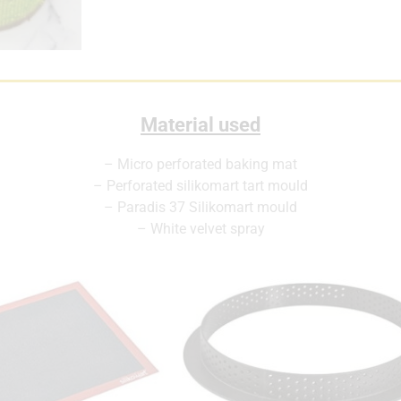
Material used
– Micro perforated baking mat
– Perforated silikomart tart mould
– Paradis 37 Silikomart mould
– White velvet spray