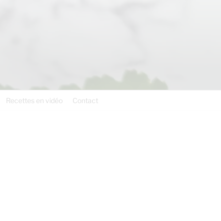
Recettes en vidéo
Contact