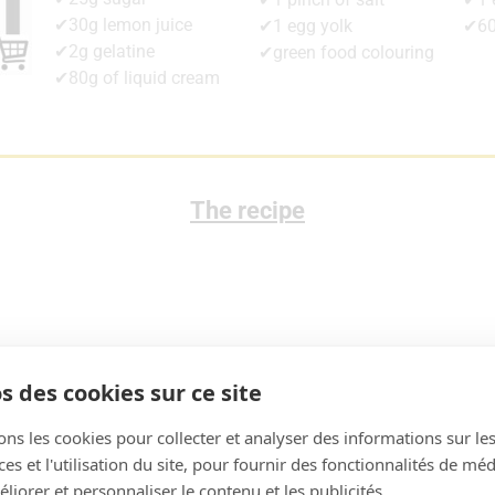
✔30g lemon juice
✔1 egg yolk
✔60
✔2g gelatine
✔green food colouring
✔80g of liquid cream
The recipe
s des cookies sur ce site
ons les cookies pour collecter et analyser des informations sur le
s et l'utilisation du site, pour fournir des fonctionnalités de mé
liorer et personnaliser le contenu et les publicités.
am