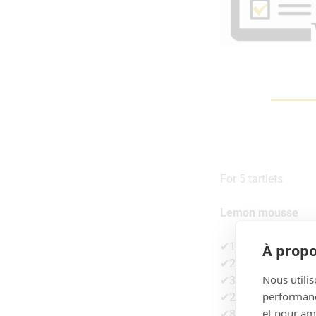
For 5 tartlets
Lemon mousse
✔1 egg
À propo
✔25g sugar
Nous utilis
✔30g lemon juice
performance
✔2g gelatine
et pour amé
✔80g of liquid cre