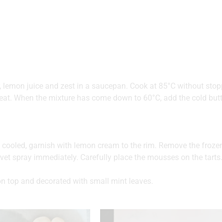
, lemon juice and zest in a saucepan. Cook at 85°C without stoppi
at. When the mixture has come down to 60°C, add the cold butte
e cooled, garnish with lemon cream to the rim. Remove the fro
vet spray immediately. Carefully place the mousses on the tarts
on top and decorated with small mint leaves.