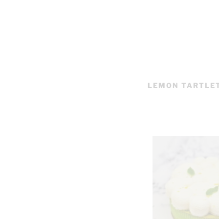
LEMON TARTLE