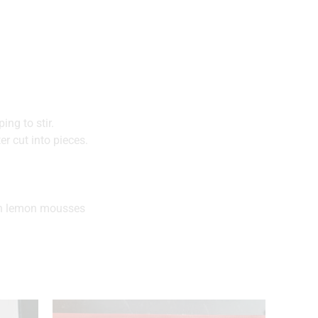
ng to stir.
r cut into pieces.
zen lemon mousses
.