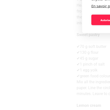
Heat the egg, suga
En savoir p
from the heat and a
the cold liquid cre
Autorise
into the Silikomart
Sweet pastry
✔70 g soft butter
✔130 g flour
✔45 g sugar
✔1 pinch of salt
✔1 egg yolk
✔green food colou
Mix all the ingredi
paper. Line the circ
minutes. Leave to c
Lemon cream