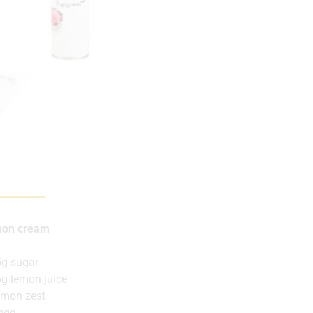
on cream
g sugar
g lemon juice
emon zest
egg