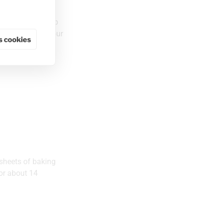
stirring. Remove
r. Set aside. Whip
it has cooled. Pour
 cookies
 sheets of baking
for about 14