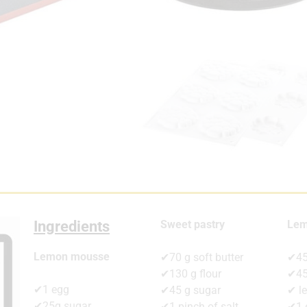
Ingredients
Sweet pastry
Lem
Lemon mousse
✔70 g soft butter
✔45
✔130 g flour
✔45
✔1 egg
✔45 g sugar
✔ l
✔25g sugar
✔1 pinch of salt
✔1 