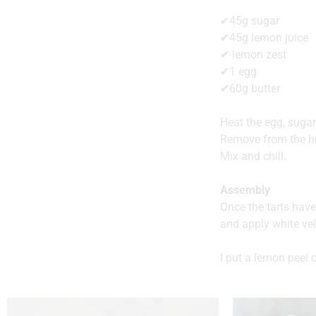
✔45g sugar
✔45g lemon juice
✔ lemon zest
✔1 egg
✔60g butter
Heat the egg, sugar
Remove from the he
Mix and chill.
Assembly
Once the tarts hav
and apply white vel
I put a lemon peel 