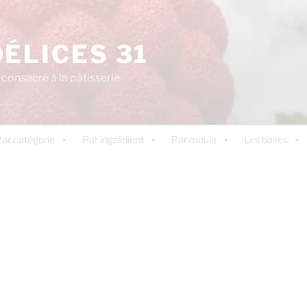
DÉLICES 31
consacré à la pâtisserie
ar catégorie
Par ingrédient
Par moule
Les bases