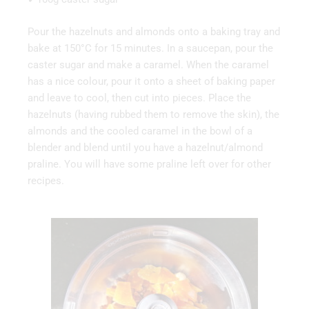
Pour the hazelnuts and almonds onto a baking tray and
bake at 150°C for 15 minutes. In a saucepan, pour the
caster sugar and make a caramel. When the caramel
has a nice colour, pour it onto a sheet of baking paper
and leave to cool, then cut into pieces. Place the
hazelnuts (having rubbed them to remove the skin), the
almonds and the cooled caramel in the bowl of a
blender and blend until you have a hazelnut/almond
praline. You will have some praline left over for other
recipes.