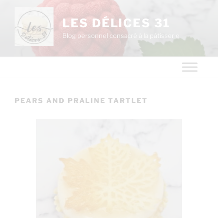
LES DÉLICES 31
Blog personnel consacré à la pâtisserie
PEARS AND PRALINE TARTLET