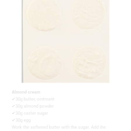
Almond cream
✔30g butter, ointment
✔30g almond powder
✔30g caster sugar
✔30g egg
Work the softened butter with the sugar. Add the