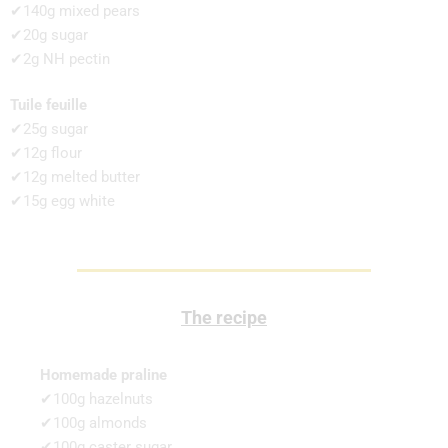
✔140g mixed pears
✔20g sugar
✔2g NH pectin
Tuile feuille
✔25g sugar
✔12g flour
✔12g melted butter
✔15g egg white
The recipe
Homemade praline
✔100g hazelnuts
✔100g almonds
✔100g caster sugar