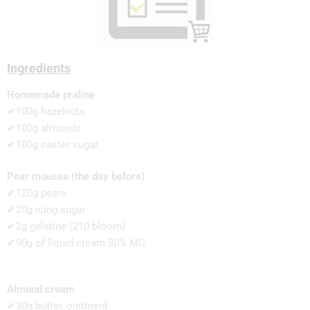
Ingredients
Homemade praline
✔100g hazelnuts
✔100g almonds
✔100g caster sugar
Pear mousse (the day before)
✔120g pears
✔20g icing sugar
✔2g gelatine (210 bloom)
✔90g of liquid cream 30% MG
Almond cream
✔30g butter, ointment