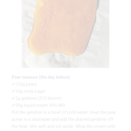
Pear mousse (the day before)
✔120g pears
✔20g icing sugar
✔2g gelatine (210 bloom)
✔90g liquid cream 30% MG
Put the gelatine in a bowl of cold water. Heat the pear
puree in a saucepan and add the drained gelatine off
the heat. Mix well and set aside. Whip the cream with