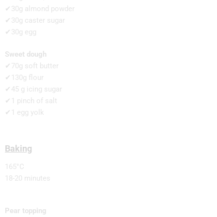
✔30g almond powder
✔30g caster sugar
✔30g egg
Sweet dough
✔70g soft butter
✔130g flour
✔45 g icing sugar
✔1 pinch of salt
✔1 egg yolk
Baking
165°C
18-20 minutes
Pear topping