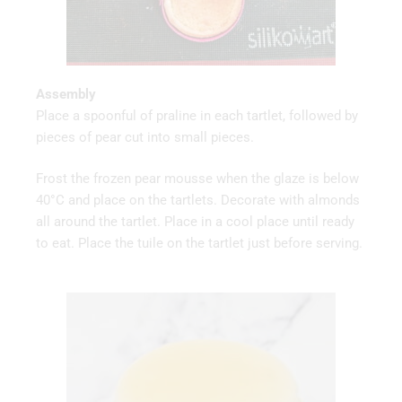
Assembly
Place a spoonful of praline in each tartlet, followed by
pieces of pear cut into small pieces.
Frost the frozen pear mousse when the glaze is below
40°C and place on the tartlets. Decorate with almonds
all around the tartlet. Place in a cool place until ready
to eat. Place the tuile on the tartlet just before serving.