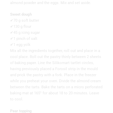
almond powder and the eggs. Mix and set aside.
Sweet dough
✔70 g soft butter
✔130 g flour
✔45 g icing sugar
✔1 pinch of salt
✔1 egg yolk
Mix all the ingredients together, roll out and place in a
cool place. Roll out the pastry thinly between 2 sheets
of baking paper. Line the Silikomart tartlet circles,
having previously placed a Forosil strip in the mould
and prick the pastry with a fork. Place in the freezer
while you preheat your oven. Divide the almond cream
between the tarts. Bake the tarts on a micro perforated
baking mat at 165° for about 18 to 20 minutes. Leave
to cool.
Pear topping