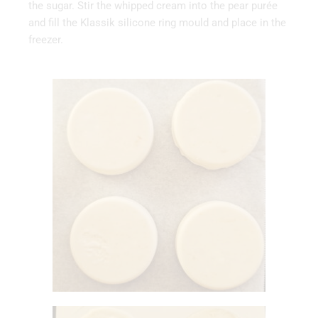
the sugar. Stir the whipped cream into the pear purée
and fill the Klassik silicone ring mould and place in the
freezer.