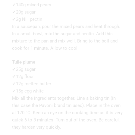
✔140g mixed pears
✔20g sugar
✔2g NH pectin
In a saucepan, pour the mixed pears and heat through.
In a small bowl, mix the sugar and pectin. Add this
mixture to the pan and mix well. Bring to the boil and
cook for 1 minute. Allow to cool.
Tuile plume
✔25g sugar
✔12g flour
✔12g melted butter
✔15g egg white
Mix all the ingredients together. Line a baking tin (in
this case the Pavoni brand tin used). Place in the oven
at 170 °C. Keep an eye on the cooking time as it is very
quick 6 to 8 minutes. Turn out of the oven. Be careful,
they harden very quickly.