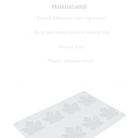
Material used
– Klassik Silikomart tart ring mould
– Micro perforated silicone baking mat
– Forosil strip
– Pavoni silicone mould