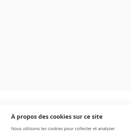
À propos des cookies sur ce site
Nous utilisons les cookies pour collecter et analyser