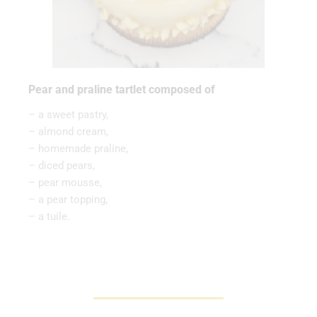
Pear and praline tartlet composed of
– a sweet pastry,
– almond cream,
– homemade praline,
– diced pears,
– pear mousse,
– a pear topping,
– a tuile.