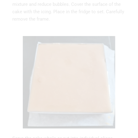
mixture and reduce bubbles. Cover the surface of the
cake with the icing. Place in the fridge to set. Carefully
remove the frame.