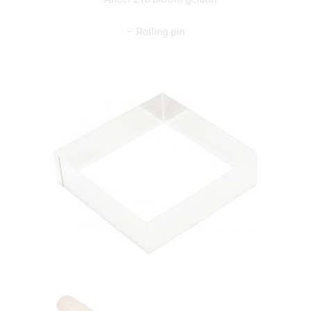
– Rolling pin