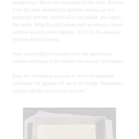
scraped out. Return the saucepan to the heat. Remove
from the heat and add the gelatine, wrung out and
softened, and the melted white chocolate. Mix again.
Set aside. Whip the cold cream with an electric mixer.
Add the cooled cream (approx. 30°C) to the previous
mixture and mix gently.
Pour around 85g of mousse onto the speculoos
cookie and place in the freezer for around 10 minutes.
Keep the remaining mousse at room temperature,
otherwise the gelatin will set in the fridge. Meanwhile,
quickly add the speculoos mousse.