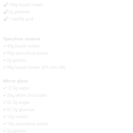
100g liquid cream
2g gelatine
1 vanilla pod
Speculoos mousse
✔40g liquid cream
✔50g speculoos paste
✔2g gelatin
✔90g liquid cream 30% min MG
Mirror glaze
✔12.5g water
✔20g white chocolate
✔22.5g sugar
✔22.5g glucose
✔15g cream
✔10g speculoos paste
✔2g gelatin