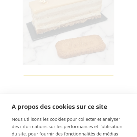
À propos des cookies sur ce site
Nous utilisons les cookies pour collecter et analyser
des informations sur les performances et l'utilisation
Rechercher
du site, pour fournir des fonctionnalités de médias