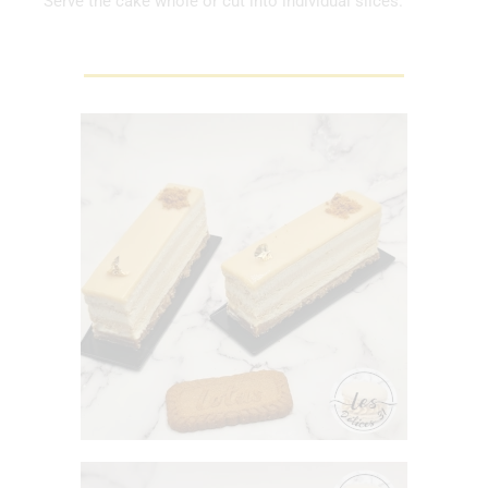
Serve the cake whole or cut into individual slices.