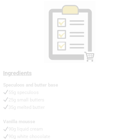
Ingredients
Speculoos and butter base
55g speculoos
25g small butters
35g melted butter
Vanilla mousse
90g liquid cream
90g white chocolate