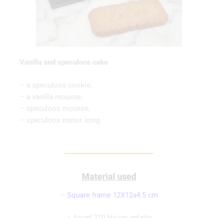
Vanilla and speculoos cake
– a speculoos cookie,
– a vanilla mousse,
– speculoos mousse,
– speculoos mirror icing.
Material used
–
Square frame 12X12x4.5 cm
– Ancel 210 bloom gelatin