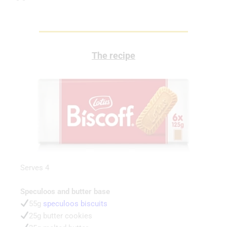
The recipe
Serves 4
Speculoos and butter base
55g
speculoos biscuits
25g butter cookies