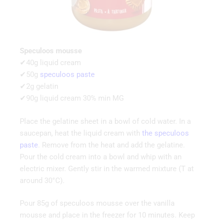
Speculoos mousse
✔40g liquid cream
✔50g
speculoos paste
✔2g gelatin
✔90g liquid cream 30% min MG
Place the gelatine sheet in a bowl of cold water. In a
saucepan, heat the liquid cream with
the speculoos
paste
. Remove from the heat and add the gelatine.
Pour the cold cream into a bowl and whip with an
electric mixer. Gently stir in the warmed mixture (T at
around 30°C).
Pour 85g of speculoos mousse over the vanilla
mousse and place in the freezer for 10 minutes. Keep