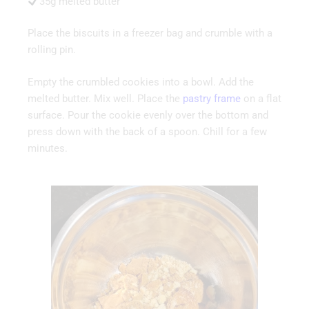
35g melted butter
Place the biscuits in a freezer bag and crumble with a
rolling pin.
Empty the crumbled cookies into a bowl. Add the
melted butter. Mix well. Place the
pastry fram
e
on a flat
surface. Pour the cookie evenly over the bottom and
press down with the back of a spoon. Chill for a few
minutes.