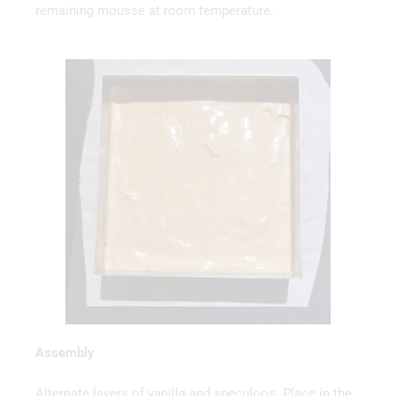
remaining mousse at room temperature.
Assembly
Alternate layers of vanilla and speculoos. Place in the