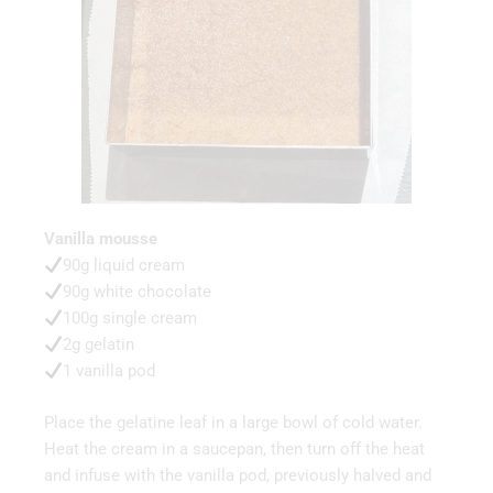
Vanilla mousse
90g liquid cream
90g white chocolate
100g single cream
2g gelatin
1 vanilla pod
Place the gelatine leaf in a large bowl of cold water.
Heat the cream in a saucepan, then turn off the heat
and infuse with the vanilla pod, previously halved and