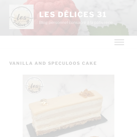
LES DÉLICES 31
Blog personnel consacré à la pâtisserie
VANILLA AND SPECULOOS CAKE