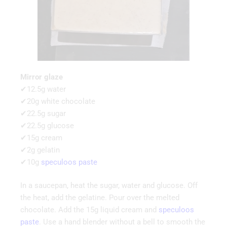
Mirror glaze
✔12.5g water
✔20g white chocolate
✔22.5g sugar
✔22.5g glucose
✔15g cream
✔2g gelatin
✔10g
speculoos paste
In a saucepan, heat the sugar, water and glucose. Off
the heat, add the gelatine. Pour over the melted
chocolate. Add the 15g liquid cream and
speculoos
paste
. Use a hand blender without a bell to smooth the