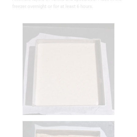
freezer overnight or for at least 6 hours.