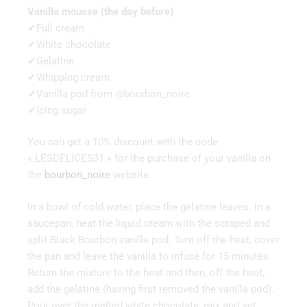
Vanilla mousse (the day before)
✔Full cream
✔White chocolate
✔Gelatine
✔Whipping cream
✔Vanilla pod from @bourbon_noire
✔Icing sugar
You can get a 10% discount with the code
« LESDELICES31 » for the purchase of your vanilla on
the
bourbon_noire
website.
In a bowl of cold water, place the gelatine leaves. In a
saucepan, heat the liquid cream with the scraped and
split Black Bourbon vanilla pod. Turn off the heat, cover
the pan and leave the vanilla to infuse for 15 minutes.
Return the mixture to the heat and then, off the heat,
add the gelatine (having first removed the vanilla pod).
Pour over the melted white chocolate, mix and set