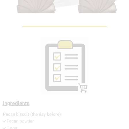
Ingredients
Pecan biscuit (the day before)
✔Pecan powder
✔1 egg