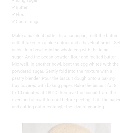
✔Icing sugar
✔Butter
✔Flour
✔Caster sugar
Make a hazelnut butter. In a saucepan, melt the butter
until it takes on a nice colour and a hazelnut smell. Set
aside. In a bowl, mix the whole egg with the icing
sugar. Add the pecan powder, flour and melted butter.
Mix well. In another bowl, beat the egg whites with the
powdered sugar. Gently fold into the mixture with a
pastry blender. Pour the biscuit dough onto a baking
tray covered with baking paper. Bake the biscuit for 8
to 10 minutes at 180°C. Remove the biscuit from the
oven and allow it to cool before peeling it off the paper
and cutting out a rectangle the size of your log.