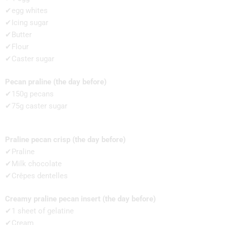
✔egg whites
✔Icing sugar
✔Butter
✔Flour
✔Caster sugar
Pecan praline (the day before)
✔150g pecans
✔75g caster sugar
Praline pecan crisp (the day before)
✔Praline
✔Milk chocolate
✔Crêpes dentelles
Creamy praline pecan insert (the day before)
✔1 sheet of gelatine
✔Cream