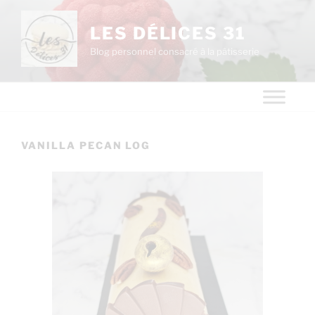
LES DÉLICES 31
Blog personnel consacré à la pâtisserie
VANILLA PECAN LOG