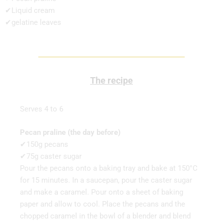
✔Liquid cream
✔gelatine leaves
The recipe
Serves 4 to 6
Pecan praline (the day before)
✔150g pecans
✔75g caster sugar
Pour the pecans onto a baking tray and bake at 150°C
for 15 minutes. In a saucepan, pour the caster sugar
and make a caramel. Pour onto a sheet of baking
paper and allow to cool. Place the pecans and the
chopped caramel in the bowl of a blender and blend