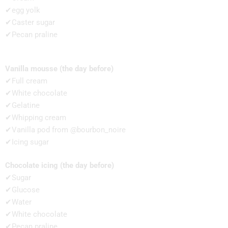
✔egg yolk
✔Caster sugar
✔Pecan praline
Vanilla mousse (the day before)
✔Full cream
✔White chocolate
✔Gelatine
✔Whipping cream
✔Vanilla pod from @bourbon_noire
✔Icing sugar
Chocolate icing (the day before)
✔Sugar
✔Glucose
✔Water
✔White chocolate
✔Pecan praline