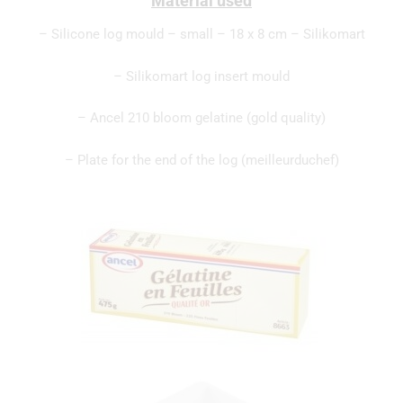
Material used
– Silicone log mould – small – 18 x 8 cm – Silikomart
– Silikomart log insert mould
– Ancel 210 bloom gelatine (gold quality)
– Plate for the end of the log (meilleurduchef)