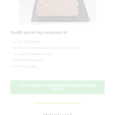
Vanilla pecan log composed of
– a pecan biscuit
– a chocolate and pecan praline crunch
– a creamy pecan insert,
– a vanilla mousse,
– a mirror glaze.
Full recipe soon available in my special Logs
ebook