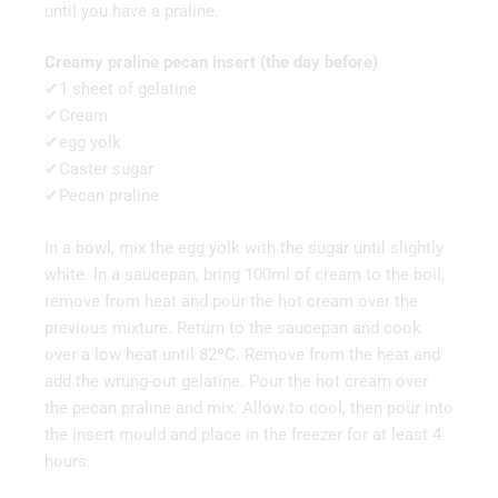
until you have a praline.
Creamy praline pecan insert (the day before)
✔1 sheet of gelatine
✔Cream
✔egg yolk
✔Caster sugar
✔Pecan praline
In a bowl, mix the egg yolk with the sugar until slightly
white. In a saucepan, bring 100ml of cream to the boil,
remove from heat and pour the hot cream over the
previous mixture. Return to the saucepan and cook
over a low heat until 82ºC. Remove from the heat and
add the wrung-out gelatine. Pour the hot cream over
the pecan praline and mix. Allow to cool, then pour into
the insert mould and place in the freezer for at least 4
hours.