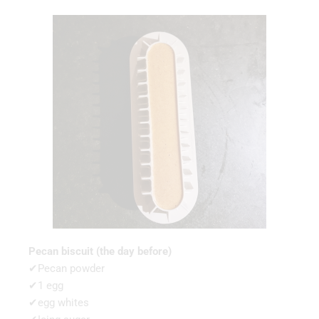
Pecan biscuit (the day before)
✔Pecan powder
✔1 egg
✔egg whites