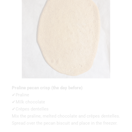
Praline pecan crisp (the day before)
✔Praline
✔Milk chocolate
✔Crêpes dentelles
Mix the praline, melted chocolate and crêpes dentelles.
Spread over the pecan biscuit and place in the freezer.