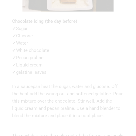
Chocolate icing (the day before)
✔Sugar
✔Glucose
✔Water
✔White chocolate
✔Pecan praline
✔Liquid cream
✔gelatine leaves
In a saucepan heat the sugar, water and glucose. Off
the heat add the wrung out and softened gelatine. Pour
this mixture over the chocolate. Stir well. Add the
liquid cream and pecan praline. Use a hand blender to
blend the mixture and place it in a cool place.
The next day, take the cake out of the freezer and apply