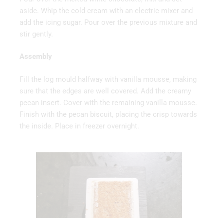
aside. Whip the cold cream with an electric mixer and
add the icing sugar. Pour over the previous mixture and
stir gently.
Assembly
Fill the log mould halfway with vanilla mousse, making
sure that the edges are well covered. Add the creamy
pecan insert. Cover with the remaining vanilla mousse.
Finish with the pecan biscuit, placing the crisp towards
the inside. Place in freezer overnight.