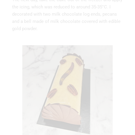
the icing, which was reduced to around 35-35°C. I
decorated with two milk chocolate log ends, pecans
and a bell made of milk chocolate covered with edible
gold powder.