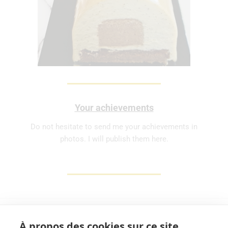
Your achievements
Do not hesitate to send me your achievements in
photos. I will publish them here.
À propos des cookies sur ce site