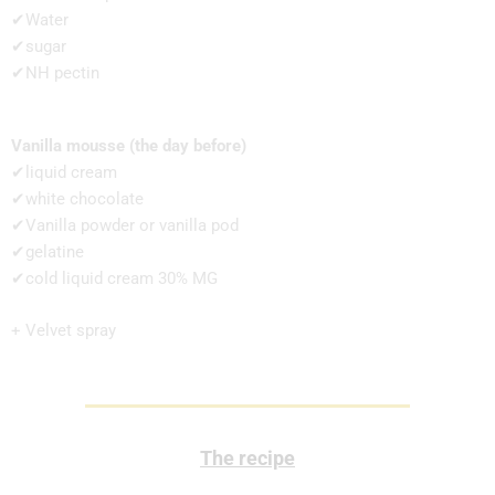
✔Water
✔sugar
✔NH pectin
Vanilla mousse (the day before)
✔liquid cream
✔white chocolate
✔Vanilla powder or vanilla pod
✔gelatine
✔cold liquid cream 30% MG
+ Velvet spray
The recipe