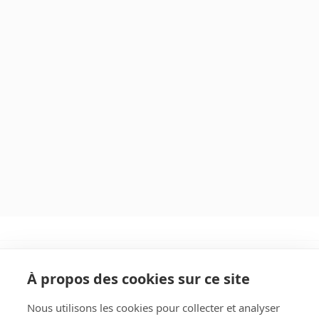
À propos des cookies sur ce site
Nous utilisons les cookies pour collecter et analyser