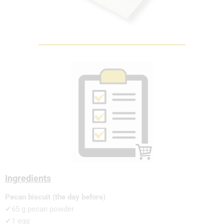
Ingredients
Pecan biscuit (the day before)
✔65 g pecan powder
✔1 egg