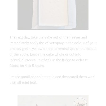
The next day, take the cake out of the freezer and
immediately apply the velvet spray in the colour of your
choice, green, yellow or red to remind you of the colour
of the apple. Leave the cake whole or cut into
individual pieces. Put back in the fridge to defrost.
Count on 4 to 5 hours.
I made small chocolate tails and decorated them with
a small mint leaf.