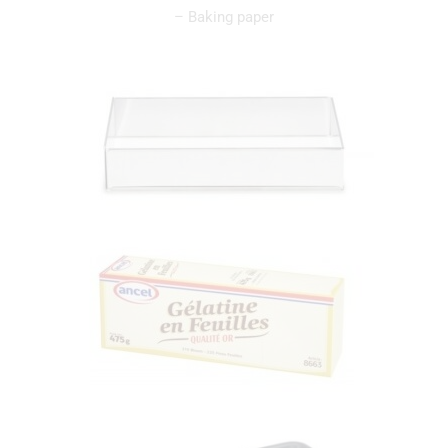
– Baking paper