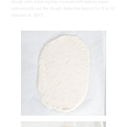
dough onto a baking tray covered with baking paper
and smooth out the dough. Bake the biscuit for 8 to 10
minutes at 180°C.