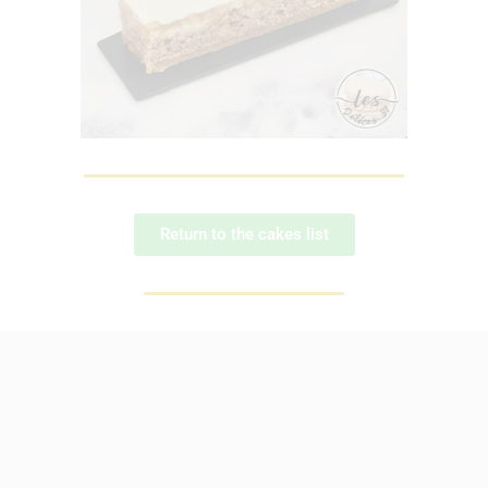
Return to the cakes list