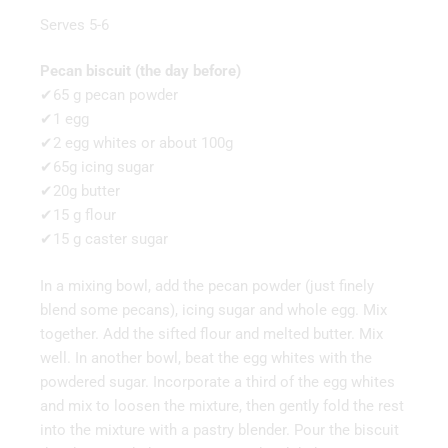
Serves 5-6
Pecan biscuit (the day before)
✔65 g pecan powder
✔1 egg
✔2 egg whites or about 100g
✔65g icing sugar
✔20g butter
✔15 g flour
✔15 g caster sugar
In a mixing bowl, add the pecan powder (just finely
blend some pecans), icing sugar and whole egg. Mix
together. Add the sifted flour and melted butter. Mix
well. In another bowl, beat the egg whites with the
powdered sugar. Incorporate a third of the egg whites
and mix to loosen the mixture, then gently fold the rest
into the mixture with a pastry blender. Pour the biscuit