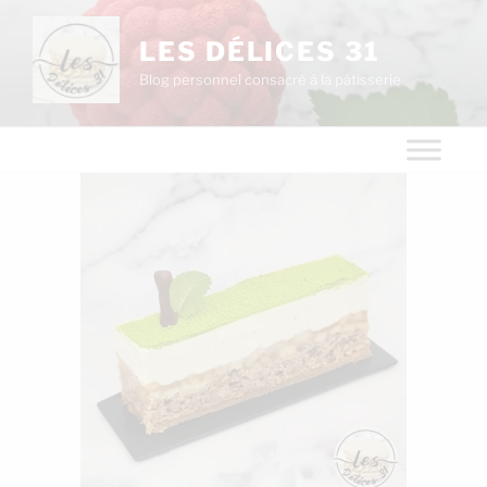
LES DÉLICES 31
Blog personnel consacré à la pâtisserie