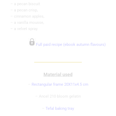
– a pecan biscuit
– a pecan crisp,
– cinnamon apples,
– a vanilla mousse,
– a velvet spray.
Full paid recipe (ebook autumn flavours)
Material used
–
Rectangular frame 20X11x4.5 cm
– Ancel 210 bloom gelatin
–
Tefal baking tray