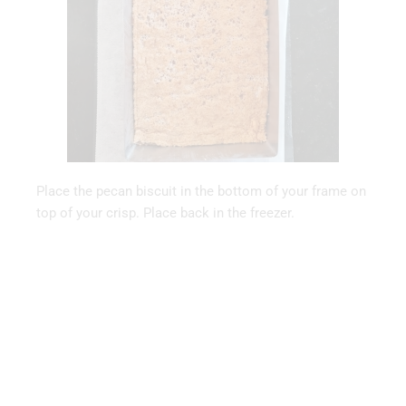
Place the pecan biscuit in the bottom of your frame on
top of your crisp. Place back in the freezer.