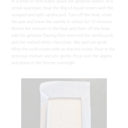
In a bowl of cold water, place the gelatine leaves. In a
small saucepan, heat the 90g of liquid cream with the
scraped and split vanilla pod. Turn off the heat, cover
the pan and leave the vanilla to infuse for 15 minutes.
Return the mixture to the heat and then, off the heat,
add the gelatine (having first removed the vanilla pod)
and the melted white chocolate. Mix and set aside.
Whip the cold cream with an electric mixer. Pour in the
previous mixture and stir gently. Pour over the apples
and place in the freezer overnight.