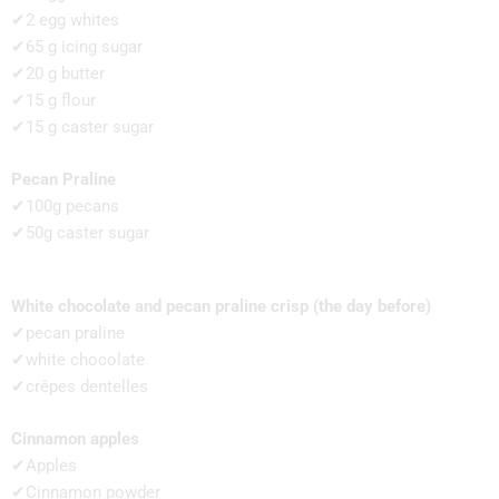
✔2 egg whites
✔65 g icing sugar
✔20 g butter
✔15 g flour
✔15 g caster sugar
Pecan Praline
✔100g pecans
✔50g caster sugar
White chocolate and pecan praline crisp (the day before)
✔pecan praline
✔white chocolate
✔crêpes dentelles
Cinnamon apples
✔Apples
✔Cinnamon powder