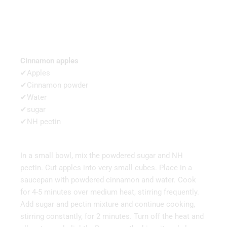
Cinnamon apples
✔Apples
✔Cinnamon powder
✔Water
✔sugar
✔NH pectin
In a small bowl, mix the powdered sugar and NH
pectin. Cut apples into very small cubes. Place in a
saucepan with powdered cinnamon and water. Cook
for 4-5 minutes over medium heat, stirring frequently.
Add sugar and pectin mixture and continue cooking,
stirring constantly, for 2 minutes. Turn off the heat and