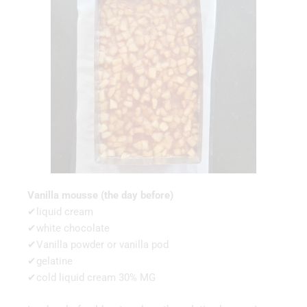
Vanilla mousse (the day before)
✔liquid cream
✔white chocolate
✔Vanilla powder or vanilla pod
✔gelatine
✔cold liquid cream 30% MG