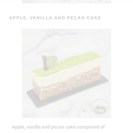
APPLE, VANILLA AND PECAN CAKE
Apple, vanilla and pecan cake composed of