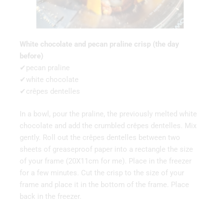
White chocolate and pecan praline crisp (the day
before)
✔pecan praline
✔white chocolate
✔crêpes dentelles
In a bowl, pour the praline, the previously melted white
chocolate and add the crumbled crêpes dentelles. Mix
gently. Roll out the crêpes dentelles between two
sheets of greaseproof paper into a rectangle the size
of your frame (20X11cm for me). Place in the freezer
for a few minutes. Cut the crisp to the size of your
frame and place it in the bottom of the frame. Place
back in the freezer.