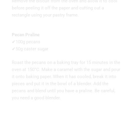
Remove the biscuit from the oven and allow it to cool
before peeling it off the paper and cutting out a
rectangle using your pastry frame.
Pecan Praline
✔100g pecans
✔50g caster sugar
Roast the pecans on a baking tray for 15 minutes in the
oven at 150°C. Make a caramel with the sugar and pour
it onto baking paper. When it has cooled, break it into
pieces and put it in the bowl of a blender. Add the
pecans and blend until you have a praline. Be careful,
you need a good blender.