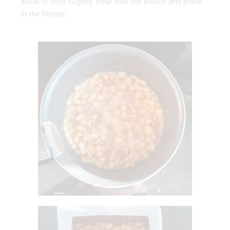
allow to cool slightly. Pour over the biscuit and place
in the freezer.