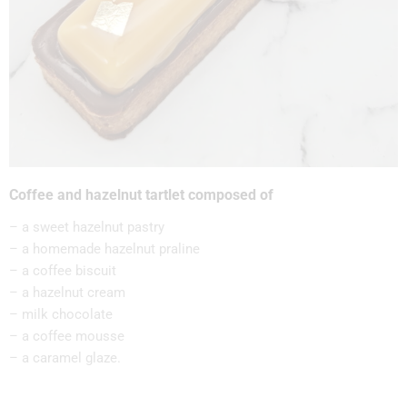
Coffee and hazelnut tartlet composed of
– a sweet hazelnut pastry
– a homemade hazelnut praline
– a coffee biscuit
– a hazelnut cream
– milk chocolate
– a coffee mousse
– a caramel glaze.