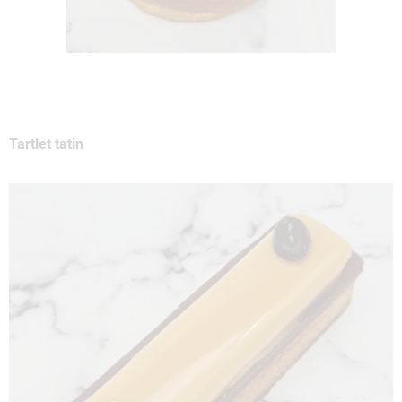
Tartlet tatin