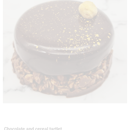
Chocolate and cereal tartlet